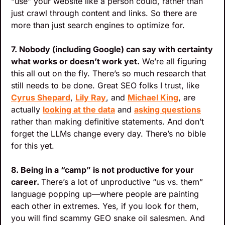
“use” your website like a person could, rather than 
just crawl through content and links. So there are 
more than just search engines to optimize for.
7. Nobody (including Google) can say with certainty 
what works or doesn’t work yet.
 We’re all figuring 
this all out on the fly. There’s so much research that 
still needs to be done. Great SEO folks I trust, like 
Cyrus Shepard
, 
Lily Ray
, and 
Michael King
, are 
actually 
looking at the data
 and 
asking questions
rather than making definitive statements. And don’t 
forget the LLMs change every day. There’s no bible 
for this yet.
8. Being in a “camp” is not productive for your 
career. 
There’s a lot of unproductive “us vs. them” 
language popping up—where people are painting 
each other in extremes. Yes, if you look for them, 
you will find scammy GEO snake oil salesmen. And 