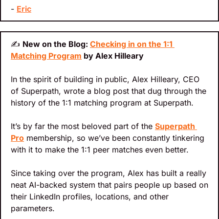
- 
Eric
✍
New on the Blog: 
Checking in on the 1:1 
Matching Program
 by Alex Hilleary
In the spirit of building in public, Alex Hilleary, CEO 
of Superpath, wrote a blog post that dug through the 
history of the 1:1 matching program at Superpath.
It’s by far the most beloved part of the 
Superpath 
Pro
 membership, so we’ve been constantly tinkering 
with it to make the 1:1 peer matches even better.
Since taking over the program, Alex has built a really 
neat AI-backed system that pairs people up based on 
their LinkedIn profiles, locations, and other 
parameters.