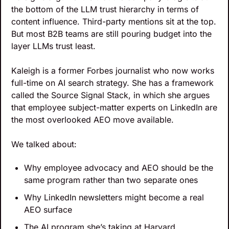
the bottom of the LLM trust hierarchy in terms of 
content influence. Third-party mentions sit at the top. 
But most B2B teams are still pouring budget into the 
layer LLMs trust least. 
Kaleigh is a former Forbes journalist who now works 
full-time on AI search strategy. She has a framework 
called the Source Signal Stack, in which she argues 
that employee subject-matter experts on LinkedIn are 
the most overlooked AEO move available.
We talked about:
Why employee advocacy and AEO should be the 
same program rather than two separate ones
Why LinkedIn newsletters might become a real 
AEO surface
The AI program she’s taking at Harvard