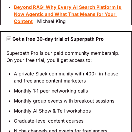
Beyond RAG: Why Every AI Search Platform Is 
Now Agentic and What That Means for Your 
Content
 | Michael King
🆓
 Get a free 30-day trial of Superpath Pro
Superpath Pro is our paid community membership. 
On your free trial, you'll get access to:
A private Slack community with 400+ in-house 
and freelance content marketers
Monthly 1:1 peer networking calls
Monthly group events with breakout sessions
Monthly AI Show & Tell workshops
Graduate-level content courses
Niche channels and events for freelancers, 