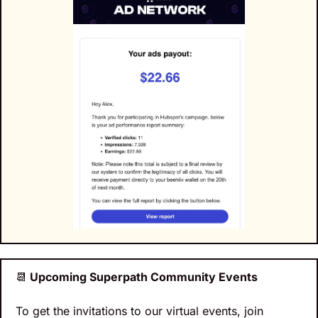
📆
 Upcoming Superpath Community Events
To get the invitations to our virtual events, join 