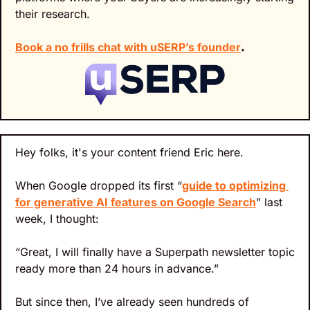
their research.
Book a no frills chat with uSERP’s founder
.
Hey folks, it's your content friend Eric here.
When Google dropped its first “
guide to optimizing 
for generative AI features on Google Search
” last 
week, I thought:
“Great, I will finally have a Superpath newsletter topic 
ready more than 24 hours in advance.”
But since then, I’ve already seen hundreds of 