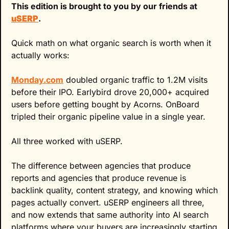
This edition is brought to you by our friends at 
uSERP
.
Quick math on what organic search is worth when it 
actually works:
Monday.com
 doubled organic traffic to 1.2M visits 
before their IPO. Earlybird drove 20,000+ acquired 
users before getting bought by Acorns. OnBoard 
tripled their organic pipeline value in a single year.
All three worked with uSERP.
The difference between agencies that produce 
reports and agencies that produce revenue is 
backlink quality, content strategy, and knowing which 
pages actually convert. uSERP engineers all three, 
and now extends that same authority into AI search 
platforms where your buyers are increasingly starting 