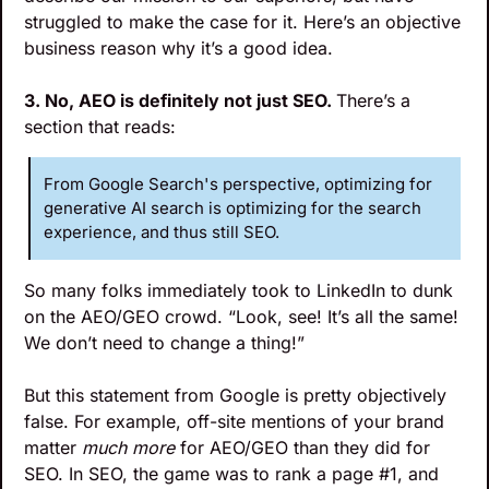
struggled to make the case for it. Here’s an objective 
business reason why it’s a good idea.
3. No, AEO is definitely not just SEO. 
There’s a 
section that reads:
From Google Search's perspective, optimizing for 
generative AI search is optimizing for the search 
experience, and thus still SEO.
So many folks immediately took to LinkedIn to dunk 
on the AEO/GEO crowd. “Look, see! It’s all the same! 
We don’t need to change a thing!”
But this statement from Google is pretty objectively 
false. For example, off-site mentions of your brand 
matter 
much more
 for AEO/GEO than they did for 
SEO. In SEO, the game was to rank a page #1, and 