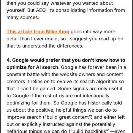
then you could say whatever you wanted about 
yourself. But AEO, it’s consolidating information from 
many sources.
This article from Mike King
 goes into way more 
detail than I ever could, so I suggest you read up on 
that to understand the differences.
4. Google would prefer that you don’t know how to 
optimize for AI search. 
Google has forever been in a 
constant battle with the website owners and content 
creators it relies on to evolve its search algorithm so 
that it can’t be gamed. Some signals are only useful 
to Google if the rest of us are not intentionally 
optimizing for them. So Google has historically told 
us about the positive, helpful things we can do to 
improve search (“build great content”) and either left 
out or explicitly instructed against the potentially 
nefarious things we can do (“build backlinks”)—even 