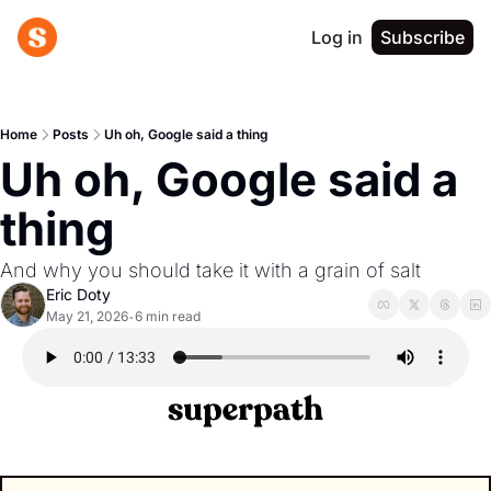
Log in
Subscribe
Home
Posts
Uh oh, Google said a thing
Uh oh, Google said a 
thing
And why you should take it with a grain of salt
Eric Doty
May 21, 2026
6 min read
•