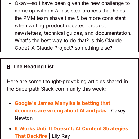
Okay—so I have been given the new challenge to 
come up with an AI-assisted process that helps 
the PMM team shave time & be more consistent 
when writing product updates, product 
newsletters, technical guides, and documentation. 
What's the best way to do that? Is this Claude 
Code? A Claude Project? something else?
📙
 The Reading List
Here are some thought-provoking articles shared in 
the Superpath Slack community this week:
Google's James Manyika is betting that 
doomers are wrong about AI and jobs
 | Casey 
Newton
It Works Until It Doesn't: AI Content Strategies 
That Backfire
 | Lily Ray