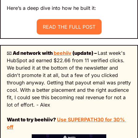
Here’s a deep dive into how he built it:
READ THE FULL POST
📧
 Ad network with 
beehiiv
 (update) – 
Last week's 
HubSpot ad earned $22.66 from 11 verified clicks. 
We buried it at the bottom of the newsletter and 
didn't promote it at all, but a few of you clicked 
through anyway. Getting that payout email was pretty 
cool. With a better placement and the right audience 
fit, I could see this becoming real revenue for not a 
lot of effort. - Alex
Want to try beehiiv? 
Use SUPERPATH30 for 30% 
off