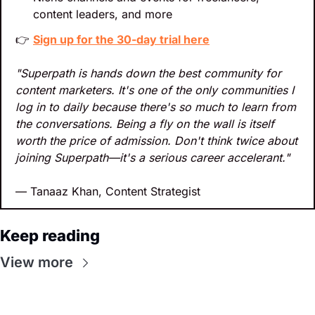
content leaders, and more
👉 
Sign up for the 30-day trial here
"Superpath is hands down the best community for 
content marketers. It's one of the only communities I 
log in to daily because there's so much to learn from 
the conversations. Being a fly on the wall is itself 
worth the price of admission. Don't think twice about 
joining Superpath—it's a serious career accelerant."
— Tanaaz Khan, Content Strategist
Keep reading
View more