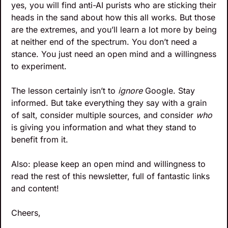
yes, you will find anti-AI purists who are sticking their 
heads in the sand about how this all works. But those 
are the extremes, and you’ll learn a lot more by being 
at neither end of the spectrum. You don’t need a 
stance. You just need an open mind and a willingness 
to experiment. 
The lesson certainly isn’t to 
ignore 
Google. Stay 
informed. But take everything they say with a grain 
of salt, consider multiple sources, and consider 
who
is giving you information and what they stand to 
benefit from it.
Also: please keep an open mind and willingness to 
read the rest of this newsletter, full of fantastic links 
and content!
Cheers,