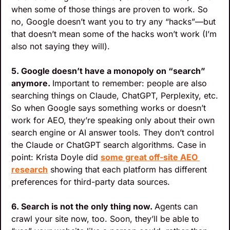
when some of those things are proven to work. So 
no, Google doesn’t want you to try any “hacks”—but 
that doesn’t mean some of the hacks won’t work (I’m 
also not saying they will).
5. Google doesn’t have a monopoly on “search” 
anymore. 
Important to remember: people are also 
searching things on Claude, ChatGPT, Perplexity, etc.
So when Google says something works or doesn’t 
work for AEO, they’re speaking only about their own 
search engine or AI answer tools. They don’t control 
the Claude or ChatGPT search algorithms. Case in 
point: Krista Doyle did 
some great off-site AEO 
research
 showing that each platform has different 
preferences for third-party data sources.
6. Search is not the only thing now. 
Agents can 
crawl your site now, too. Soon, they’ll be able to 