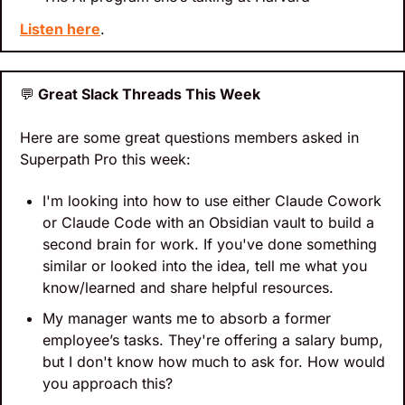
Listen here
.
💬
 Great Slack Threads This Week
Here are some great questions members asked in 
Superpath Pro this week:
I'm looking into how to use either Claude Cowork 
or Claude Code with an Obsidian vault to build a 
second brain for work. If you've done something 
similar or looked into the idea, tell me what you 
know/learned and share helpful resources.
My manager wants me to absorb a former 
employee’s tasks. They're offering a salary bump, 
but I don't know how much to ask for. How would 
you approach this?