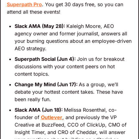
Superpath Pro
. You get 30 days free, so you can 
attend all these events!
Slack AMA (May 28): 
Kaleigh Moore, AEO 
agency owner and former journalist, answers all 
your burning questions about an employee-driven 
AEO strategy.
Superpath Social (Jun 4): 
Join us for breakout 
discussions with your content peers on hot 
content topics.
Change My Mind (Jun 17): 
As a group, we’ll 
debate your hottest content takes. These have 
been really fun.
Slack AMA (Jun 18): 
Melissa Rosenthal, co-
founder of 
Outlever
, and previously the VP 
Creative at BuzzFeed, CCO of ClickUp, CMO of 
Insight Timer, and CRO of Cheddar, will answer 