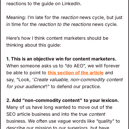
reactions to the guide on LinkedIn. 
Meaning: I’m late for the 
reaction
 news cycle, but just 
in time for the 
reaction to the reactions
 news cycle.
Here’s how I think content marketers should be 
thinking about this guide:
1. This is an objective win for content marketers. 
When someone asks us to “do AEO”, we will forever 
be able to point to 
this section of the article
 and 
say, “Look, ‘
Create valuable, non-commodity content 
for your audience
’!” to defend our practice.
2. Add “non-commodity content”
to your lexicon.
Many of us have long wanted to move out of the 
SEO article business and into the true 
content
business. We often use vague words like “quality” to 
describe our mission to our superiors, but have 