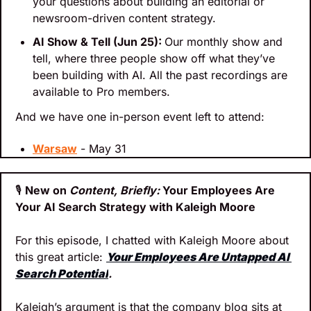
your questions about building an editorial or 
newsroom-driven content strategy.
AI Show & Tell (Jun 25): 
Our monthly show and 
tell, where three people show off what they’ve 
been building with AI. All the past recordings are 
available to Pro members.
And we have one in-person event left to attend:
Warsaw
 - May 31
🎙
New on 
Content, Briefly: 
Your Employees Are 
Your AI Search Strategy with Kaleigh Moore
For this episode, I chatted with Kaleigh Moore about 
this great article: 
Your Employees Are Untapped AI 
Search Potential
.
Kaleigh’s argument is that the company blog sits at 