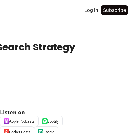
Log in
Subscribe
earch Strategy 
Listen on
Apple Podcasts
Spotify
Pocket Casts
Castro