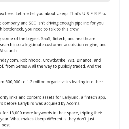
x here. Let me tell you about Userp. That's U-S-E-R-P.io.
ic company and SEO isn't driving enough pipeline for you 
h bottleneck, you need to talk to this crew.
 some of the biggest SaaS, fintech, and healthcare 
 search into a legitimate customer acquisition engine, and 
AI search.
nday.com, Robinhood, CrowdStrike, Wiz, Binance, and 
, from Series A all the way to publicly traded. And the 
00,000 to 1.2 million organic visits leading into their 
rity links and content assets for EarlyBird, a fintech app, 
rs before EarlyBird was acquired by Acorns.
for 13,000 more keywords in their space, tripling their 
e year. What makes Userp different is they don't just 
 best.