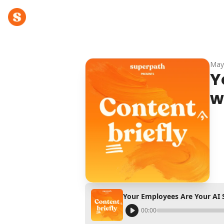
May
Y
w
Your Employees Are Your AI 
00:00