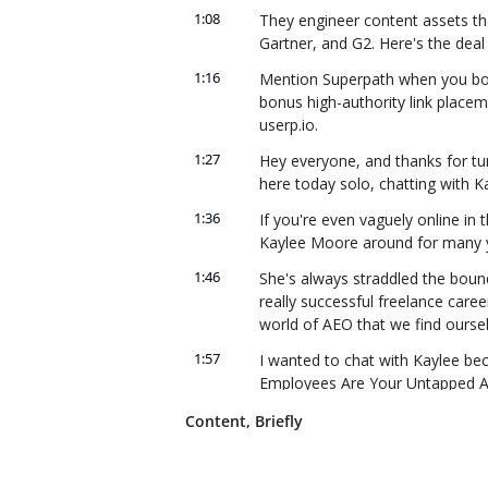
1:08
They engineer content assets tha
Gartner, and G2. Here's the deal
1:16
Mention Superpath when you book 
bonus high-authority link placem
userp.io.
1:27
Hey everyone, and thanks for tuni
here today solo, chatting with 
1:36
If you're even vaguely online in 
Kaylee Moore around for many yea
1:46
She's always straddled the boun
really successful freelance career
world of AEO that we find oursel
1:57
I wanted to chat with Kaylee beca
Employees Are Your Untapped AI
2:04
She's basically arguing that emplo
Content, Briefly
non-brand-owned channels that y
LLMs cite really often, which is 