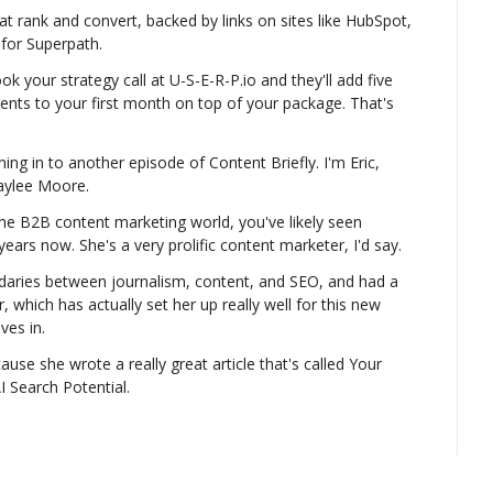
t rank and convert, backed by links on sites like HubSpot, 
 for Superpath.
your strategy call at U-S-E-R-P.io and they'll add five 
ents to your first month on top of your package. That's 
ng in to another episode of Content Briefly. I'm Eric, 
Kaylee Moore.
the B2B content marketing world, you've likely seen 
rs now. She's a very prolific content marketer, I'd say.
daries between journalism, content, and SEO, and had a 
, which has actually set her up really well for this new 
ves in.
use she wrote a really great article that's called Your 
 Search Potential.
yee LinkedIn content hits this, like, really sweet spot of 
ou still have some ownership over on a website that 
LinkedIn.