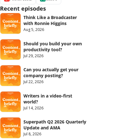
Recent episodes
Think Like a Broadcaster 
with Ronnie Higgins
Aug 5, 2026
Should you build your own 
productivity tool?
Jul 29, 2026
Can you actually get your 
company posting?
Jul 22, 2026
Writers in a video-first 
world?
Jul 14, 2026
Superpath Q2 2026 Quarterly 
Update and AMA
Jul 8, 2026