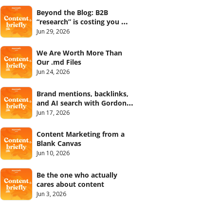
Beyond the Blog: B2B 
“research” is costing you 
your credibility with Tanaaz 
Jun 29, 2026
Khan
We Are Worth More Than 
Our .md Files
Jun 24, 2026
Brand mentions, backlinks, 
and AI search with Gordon 
Meagher
Jun 17, 2026
Content Marketing from a 
Blank Canvas
Jun 10, 2026
Be the one who actually 
cares about content
Jun 3, 2026