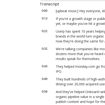
Transcript
0:00
[upbeat music] Hey everyone, Ale
0:13
If you're a growth stage or publ
yet, or maybe you've hit a growt
0:22
Userp has spent 10 years helping
brands in the world turn organic
now they're doing the same for 
0:32
We're talking companies like mo
dozens more that you've heard of
results speak for themselves.
0:43
They helped monday.com go from 6
IPO.
0:49
They built hundreds of high-autho
driving over 20,000 acquired use
0:58
And they've helped Onboard rank 
organic pipeline value in a singl
publish content and hope for the