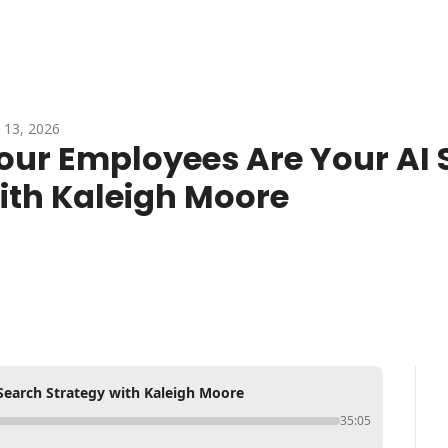
 13, 2026
our Employees Are Your AI S
ith Kaleigh Moore
Search Strategy with Kaleigh Moore
35:05