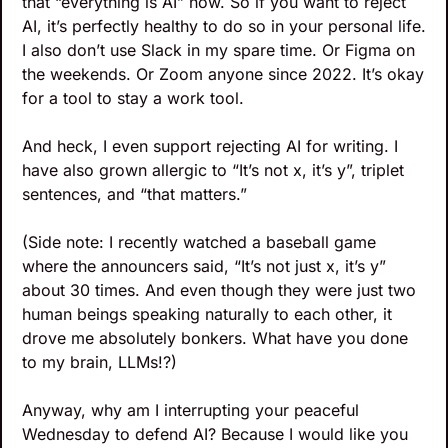
that “everything is AI” now. So if you want to reject 
AI, it’s perfectly healthy to do so in your personal life. 
I also don’t use Slack in my spare time. Or Figma on 
the weekends. Or Zoom anyone since 2022. It’s okay 
for a tool to stay a work tool.
And heck, I even support rejecting AI for writing. I 
have also grown allergic to “It’s not x, it’s y”, triplet 
sentences, and “that matters.” 
(Side note: I recently watched a baseball game 
where the announcers said, “It’s not just x, it’s y” 
about 30 times. And even though they were just two 
human beings speaking naturally to each other, it 
drove me absolutely bonkers. What have you done 
to my brain, LLMs!?)
Anyway, why am I interrupting your peaceful 
Wednesday to defend AI? Because I would like you 