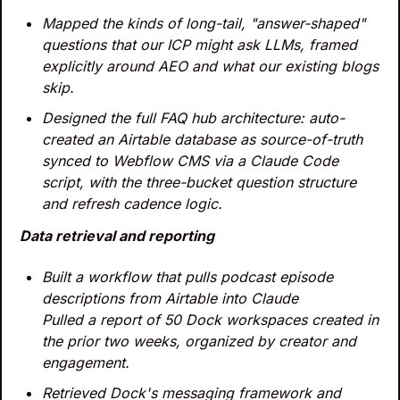
Mapped the kinds of long-tail, "answer-shaped" 
questions that our ICP might ask LLMs, framed 
explicitly around AEO and what our existing blogs 
skip.
Designed the full FAQ hub architecture: auto-
created an Airtable database as source-of-truth 
synced to Webflow CMS via a Claude Code 
script, with the three-bucket question structure 
and refresh cadence logic.
Data retrieval and reporting
Built a workflow that pulls podcast episode 
descriptions from Airtable into Claude
Pulled a report of 50 Dock workspaces created in 
the prior two weeks, organized by creator and 
engagement.
Retrieved Dock's messaging framework and 