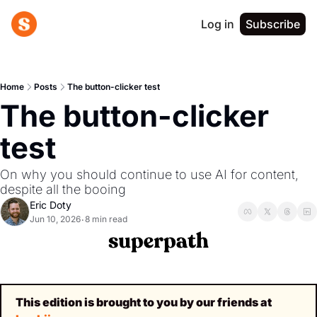
Log in
Subscribe
Home
Posts
The button-clicker test
The button-clicker 
test
On why you should continue to use AI for content, 
despite all the booing
Eric Doty
Jun 10, 2026
8 min read
•
This edition is brought to you by our friends at 