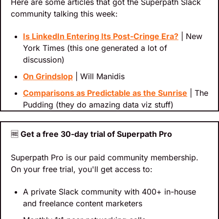
Here are some articles that got the Superpath Slack 
community talking this week:
Is LinkedIn Entering Its Post-Cringe Era?
 | New 
York Times (this one generated a lot of 
discussion)
On Grindslop
 | Will Manidis
Comparisons as Predictable as the Sunrise
 | The 
Pudding (they do amazing data viz stuff)
🆓
 Get a free 30-day trial of Superpath Pro
Superpath Pro is our paid community membership. 
On your free trial, you'll get access to:
A private Slack community with 400+ in-house 
and freelance content marketers