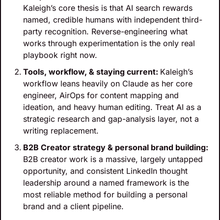
Kaleigh’s core thesis is that AI search rewards 
named, credible humans with independent third-
party recognition. Reverse-engineering what 
works through experimentation is the only real 
playbook right now.
‍Tools, workflow, & staying current: 
Kaleigh’s 
workflow leans heavily on Claude as her core 
engineer, AirOps for content mapping and 
ideation, and heavy human editing. Treat AI as a 
strategic research and gap-analysis layer, not a 
writing replacement.
B2B Creator strategy & personal brand building: 
B2B creator work is a massive, largely untapped 
opportunity, and consistent LinkedIn thought 
leadership around a named framework is the 
most reliable method for building a personal 
brand and a client pipeline.