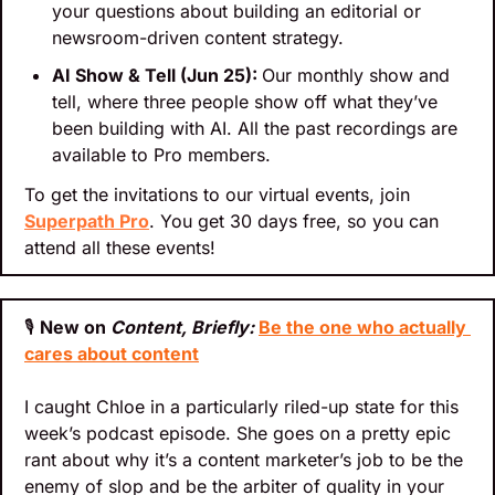
your questions about building an editorial or 
newsroom-driven content strategy.
AI Show & Tell (Jun 25): 
Our monthly show and 
tell, where three people show off what they’ve 
been building with AI. All the past recordings are 
available to Pro members.
To get the invitations to our virtual events, join 
Superpath Pro
. You get 30 days free, so you can 
attend all these events!
🎙
New on 
Content, Briefly: 
Be the one who actually 
cares about content
I caught Chloe in a particularly riled-up state for this 
week’s podcast episode. She goes on a pretty epic 
rant about why it’s a content marketer’s job to be the 
enemy of slop and be the arbiter of quality in your 