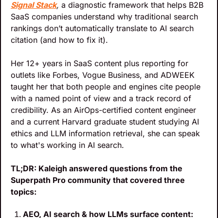
Signal Stack
,
 a diagnostic framework that helps B2B 
SaaS companies understand why traditional search 
rankings don’t automatically translate to AI search 
citation (and how to fix it). 
Her 12+ years in SaaS content plus reporting for 
outlets like Forbes, Vogue Business, and ADWEEK 
taught her that both people and engines cite people 
with a named point of view and a track record of 
credibility. As an AirOps-certified content engineer 
and a current Harvard graduate student studying AI 
ethics and LLM information retrieval, she can speak 
to what's working in AI search.
TL;DR: Kaleigh answered questions from the 
Superpath Pro community that covered three 
topics: 
AEO, AI search & how LLMs surface content: 