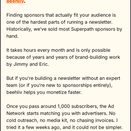
beehiiv
.
Finding sponsors that actually fit your audience is 
one of the hardest parts of running a newsletter. 
Historically, we’ve sold most Superpath sponsors by 
hand.
It takes hours every month and is only possible 
because of years and years of brand-building work 
by Jimmy and Eric.
But if you're building a newsletter without an expert 
team (or if you’re new to sponsorships entirely), 
beehiiv helps you monetize faster.
Once you pass around 1,000 subscribers, the Ad 
Network starts matching you with advertisers. No 
cold outreach, no media kit, no chasing invoices. I 
tried it a few weeks ago, and it could not be simpler. 