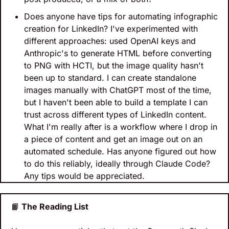
Does anyone have tips for automating infographic 
creation for LinkedIn? I've experimented with 
different approaches: used OpenAI keys and 
Anthropic's to generate HTML before converting 
to PNG with HCTI, but the image quality hasn't 
been up to standard. I can create standalone 
images manually with ChatGPT most of the time, 
but I haven't been able to build a template I can 
trust across different types of LinkedIn content. 
What I'm really after is a workflow where I drop in 
a piece of content and get an image out on an 
automated schedule. Has anyone figured out how 
to do this reliably, ideally through Claude Code? 
Any tips would be appreciated.
📙
 The Reading List