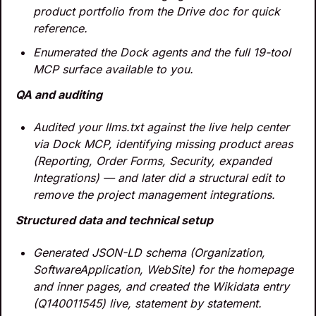
product portfolio from the Drive doc for quick 
reference.
Enumerated the Dock agents and the full 19-tool 
MCP surface available to you.
QA and auditing
Audited your llms.txt against the live help center 
via Dock MCP, identifying missing product areas 
(Reporting, Order Forms, Security, expanded 
Integrations) — and later did a structural edit to 
remove the project management integrations.
Structured data and technical setup
Generated JSON-LD schema (Organization, 
SoftwareApplication, WebSite) for the homepage 
and inner pages, and created the Wikidata entry 
(Q140011545) live, statement by statement.