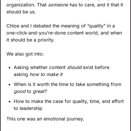
organization. That 
someone
 has to care, and it that it 
should be us.
Chloe and I debated the meaning of “quality” in a 
one-click-and-you’re-done content world, and when 
it should be a priority. 
We also got into: 
Asking whether content 
should
 exist before 
asking 
how to make it
When is it worth the time to take something from 
good
 to 
great?
How to make the case for quality, time, and effort 
to leadership
This one was an emotional journey.