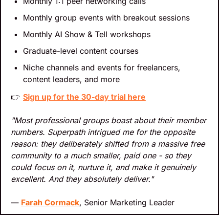
Monthly 1:1 peer networking calls
Monthly group events with breakout sessions
Monthly AI Show & Tell workshops
Graduate-level content courses
Niche channels and events for freelancers, 
content leaders, and more
👉 
Sign up for the 30-day trial here
"Most professional groups boast about their member 
numbers. Superpath intrigued me for the opposite 
reason: they deliberately shifted from a massive free 
community to a much smaller, paid one - so they 
could focus on it, nurture it, and make it genuinely 
excellent. And they absolutely deliver."
— 
Farah Cormack
, Senior Marketing Leader