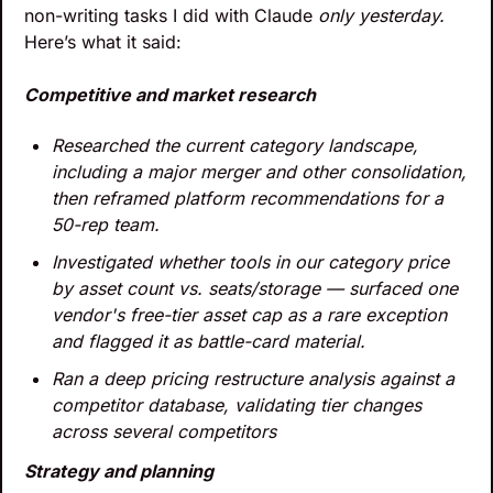
non-writing tasks I did with Claude 
only yesterday. 
Here’s what it said:
Competitive and market research
Researched the current category landscape, 
including a major merger and other consolidation, 
then reframed platform recommendations for a 
50-rep team.
Investigated whether tools in our category price 
by asset count vs. seats/storage — surfaced one 
vendor's free-tier asset cap as a rare exception 
and flagged it as battle-card material.
Ran a deep pricing restructure analysis against a 
competitor database, validating tier changes 
across several competitors
Strategy and planning