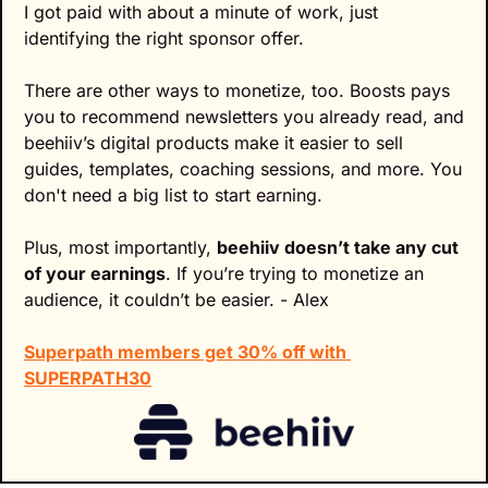
I got paid with about a minute of work, just 
identifying the right sponsor offer.
There are other ways to monetize, too. Boosts pays 
you to recommend newsletters you already read, and 
beehiiv’s digital products make it easier to sell 
guides, templates, coaching sessions, and more. You 
don't need a big list to start earning.
Plus, most importantly, 
beehiiv doesn’t take any cut 
of your earnings
. If you’re trying to monetize an 
audience, it couldn’t be easier. - Alex
Superpath members get 30% off with 
SUPERPATH30