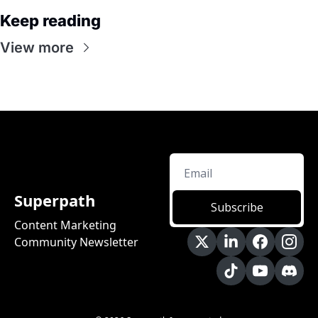
Keep reading
View more
Superpath
Subscribe
Content Marketing 
Community Newsletter