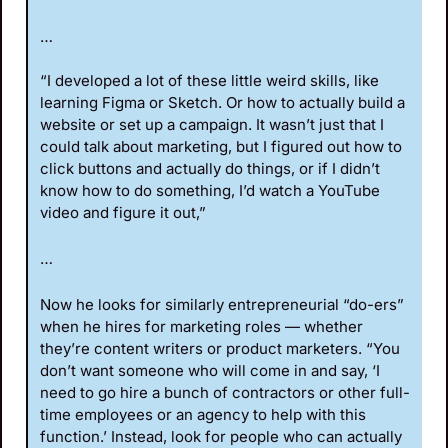
…
“I developed a lot of these little weird skills, like 
learning Figma or Sketch. Or how to actually build a 
website or set up a campaign. It wasn’t just that I 
could talk about marketing, but I figured out how to 
click buttons and actually do things, or if I didn’t 
know how to do something, I’d watch a YouTube 
video and figure it out,”
…
Now he looks for similarly entrepreneurial “do-ers” 
when he hires for marketing roles — whether 
they’re content writers or product marketers. “You 
don’t want someone who will come in and say, ‘I 
need to go hire a bunch of contractors or other full-
time employees or an agency to help with this 
function.’ Instead, look for people who can actually 