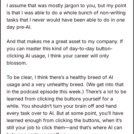
I assume that was mostly jargon to you, but my point 
is that I was able to do a whole bunch of non-writing 
tasks that I never would have been able to do in one 
day pre-AI. 
And that makes me a great asset to my company. If 
you can master this kind of day-to-day button-
clicking AI usage, I think your career will only 
blossom.
To be clear, I think there’s a healthy breed of AI 
usage and a very unhealthy breed. (We get into that 
in the podcast episode this week.) There’s a lot to be 
learned from clicking the buttons yourself for a 
while. You shouldn’t turn your brain off and hand 
every task over to AI. But at some point, you’ll have 
learned enough from clicking the buttons, when it’s 
still your job to click them—and that’s where AI can 