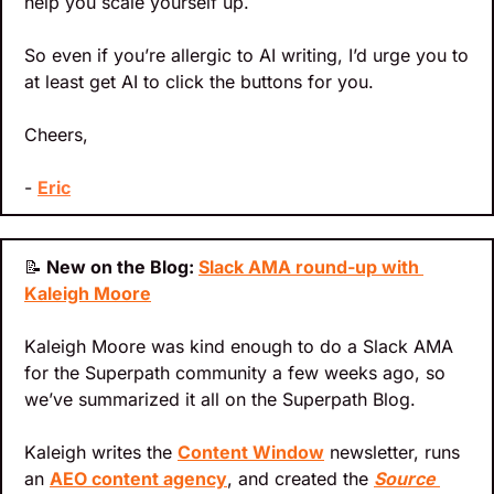
help you scale yourself up.
So even if you’re allergic to AI writing, I’d urge you to 
at least get AI to click the buttons for you.
Cheers,
- 
Eric
📝
 New on the Blog: 
Slack AMA round-up with 
Kaleigh Moore
Kaleigh Moore was kind enough to do a Slack AMA 
for the Superpath community a few weeks ago, so 
we’ve summarized it all on the Superpath Blog.
Kaleigh writes the 
Content Window
 newsletter, runs 
an 
AEO content agency
, and created the 
Source 