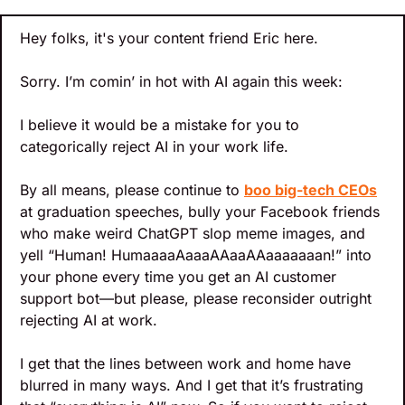
Hey folks, it's your content friend Eric here.
Sorry. I’m comin’ in hot with AI again this week: 
I believe it would be a mistake for you to 
categorically reject AI in your work life.
By all means, please continue to 
boo big-tech CEOs
at graduation speeches, bully your Facebook friends 
who make weird ChatGPT slop meme images, and 
yell “Human! HumaaaaAaaaAAaaAAaaaaaaan!” into 
your phone every time you get an AI customer 
support bot—but please, please reconsider outright 
rejecting AI at work.
I get that the lines between work and home have 
blurred in many ways. And I get that it’s frustrating 