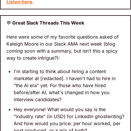
Listen here
.
💬
 Great Slack Threads This Week
Here were some of my favorite questions asked of 
Kaleigh Moore in our Slack AMA next week (blog 
coming soon with a summary, but isn’t this a spicy 
way to create intrigue?):
I'm starting to think about hiring a content 
marketer at [redacted]. I haven't had to hire in 
"the AI era" yet. For those who have hired 
before/after AI, what's changed in how you 
interview candidates?
Hey everyone! What would you say is the 
"industry rate" (in USD) for LinkedIn ghostwriting? 
And how would you price: per hour worked, per 
post produced, or a mix of both?