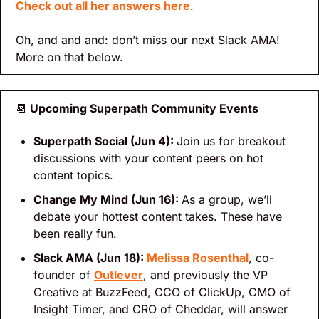
Check out all her answers here
.
Oh, and and and: don’t miss our next Slack AMA! 
More on that below.
📆
 Upcoming Superpath Community Events
Superpath Social (Jun 4): 
Join us for breakout 
discussions with your content peers on hot 
content topics.
Change My Mind (Jun 16): 
As a group, we’ll 
debate your hottest content takes. These have 
been really fun.
Slack AMA (Jun 18): 
Melissa Rosenthal
, co-
founder of 
Outlever
, and previously the VP 
Creative at BuzzFeed, CCO of ClickUp, CMO of 
Insight Timer, and CRO of Cheddar, will answer 