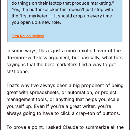
do things on their laptop that produce marketing.” 
Yes, the button-clicker test doesn’t just stop with 
the first marketer — it should crop up every time 
you open up a new role.
First Round Review
In some ways, this is just a more exotic flavor of the 
do-more-with-less argument, but basically, what he’s 
saying is that the best marketers find a way to get 
sh*t done. 
That’s why I’ve always been a big proponent of being 
great with spreadsheets, or automation, or project 
management tools, or anything that helps you scale 
yourself up. Even if you’re a great writer, you’re 
always going to have to click a crap-ton of buttons.
To prove a point, I asked Claude to summarize all the 