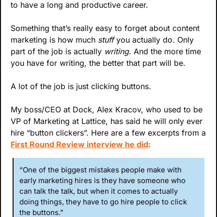
to have a long and productive career.
Something that’s really easy to forget about content 
marketing is how much 
stuff
 you actually do. Only 
part of the job is actually 
writing
. And the more time 
you have for writing, the better that part will be.
A lot of the job is just clicking buttons. 
My boss/CEO at Dock, Alex Kracov, who used to be 
VP of Marketing at Lattice, has said he will only ever 
hire “button clickers”. Here are a few excerpts from a 
First Round Review interview he did
:
“One of the biggest mistakes people make with 
early marketing hires is they have someone who 
can talk the talk, but when it comes to actually 
doing things, they have to go hire people to click 
the buttons.”