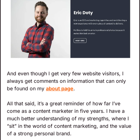
And even though I get very few website visitors, I 
always get comments on information that can only 
be found on my 
about page
. 
All that said, it’s a great reminder of how far I’ve 
come as a content marketer in five years. I have a 
much better understanding of my strengths, where I 
“sit” in the world of content marketing, and the value 
of a strong personal brand.