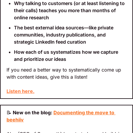
Why talking to customers (or at least listening to 
their calls) teaches you more than months of 
online research
The best external idea sources—like private 
communities, industry publications, and 
strategic LinkedIn feed curation
How each of us systematizes how we capture 
and prioritize our ideas
If you need a better way to systematically come up 
with content ideas, give this a listen!
Listen here.
📝
New on the blog: 
Documenting the move to 
beehiiv