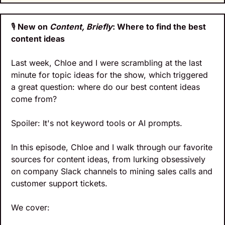
🎙️
 New on 
Content, Briefly
: Where to find the best 
content ideas
Last week, Chloe and I were scrambling at the last 
minute for topic ideas for the show, which triggered 
a great question: where do our best content ideas 
come from?
Spoiler: It's not keyword tools or AI prompts. 
In this episode, Chloe and I walk through our favorite 
sources for content ideas, from lurking obsessively 
on company Slack channels to mining sales calls and 
customer support tickets. 
We cover: