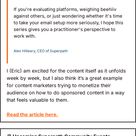
If you're evaluating platforms, weighing beehiiv 
against others, or just wondering whether it's time 
to take your email setup more seriously, I hope this 
series gives you a practitioner's perspective to 
work with.
Alex Hilleary, CEO of Superpath
I (Eric) am excited for the content itself as it unfolds 
week by week, but I also think it’s a great example 
for content marketers trying to monetize their 
audience on how to do sponsored content in a way 
that feels valuable to them.
Read the article here.