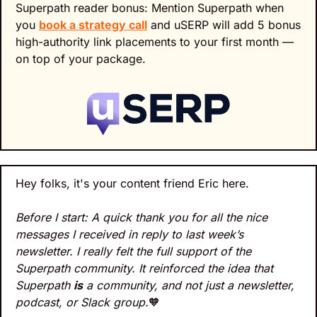
Superpath reader bonus: Mention Superpath when 
you 
book a strategy call
 and uSERP will add 5 bonus 
high-authority link placements to your first month — 
on top of your package.
Hey folks, it's your content friend Eric here.
Before I start: A quick thank you for all the nice 
messages I received in reply to last week’s 
newsletter. I really felt the full support of the 
Superpath community. It reinforced the idea that 
Superpath 
is
 a community, and not just a newsletter, 
podcast, or Slack group.
🧡