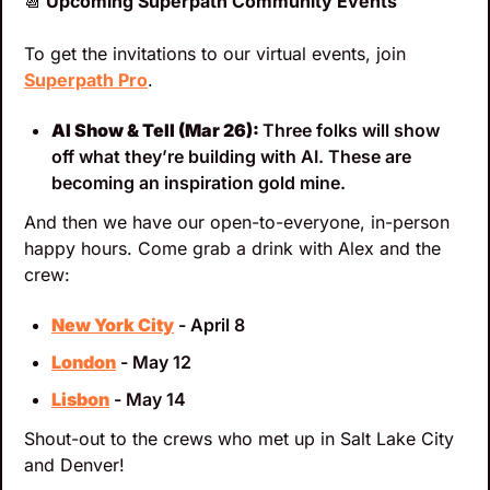
📆
 Upcoming Superpath Community Events
To get the invitations to our virtual events, join 
Superpath Pro
.
AI Show & Tell (Mar 26): 
Three folks will show 
off what they’re building with AI. These are 
becoming an inspiration gold mine.
And then we have our open-to-everyone, in-person 
happy hours. Come grab a drink with Alex and the 
crew:
New York City
 - April 8
London
 - May 12
Lisbon
 - May 14
Shout-out to the crews who met up in Salt Lake City 
and Denver!