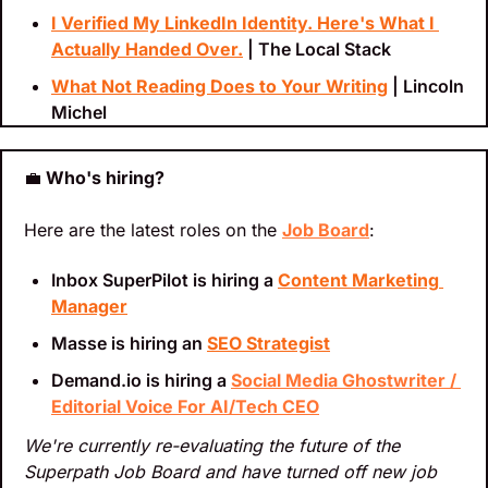
I Verified My LinkedIn Identity. Here's What I 
Actually Handed Over.
 | The Local Stack
What Not Reading Does to Your Writing
 | Lincoln 
Michel
💼
 Who's hiring?
Here are the latest roles on the 
Job Board
:
Inbox SuperPilot is hiring a 
Content Marketing 
Manager
Masse is hiring an 
SEO Strategist
Demand.io is hiring a 
Social Media Ghostwriter / 
Editorial Voice For AI/Tech CEO
We're currently re-evaluating the future of the 
Superpath Job Board and have turned off new job 