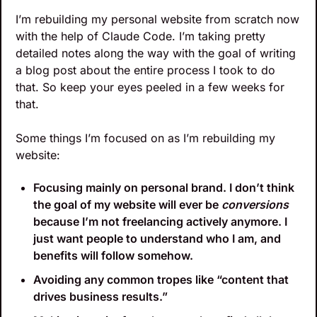
I’m rebuilding my personal website from scratch now 
with the help of Claude Code. I’m taking pretty 
detailed notes along the way with the goal of writing 
a blog post about the entire process I took to do 
that. So keep your eyes peeled in a few weeks for 
that.
Some things I’m focused on as I’m rebuilding my 
website:
Focusing mainly on personal brand. I don’t think 
the goal of my website will ever be 
conversions
because I’m not freelancing actively anymore. I 
just want people to understand who I am, and 
benefits will follow somehow.
Avoiding any common tropes like “content that 
drives business results.”