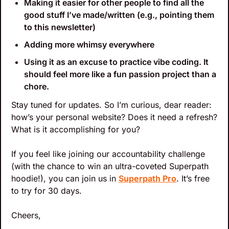
Making it easier for other people to find all the 
good stuff I’ve made/written (e.g., pointing them 
to this newsletter)
Adding more whimsy everywhere
Using it as an excuse to practice vibe coding. It 
should feel more like a fun passion project than a 
chore.
Stay tuned for updates. So I’m curious, dear reader: 
how’s your personal website? Does it need a refresh? 
What is it accomplishing for you? 
If you feel like joining our accountability challenge 
(with the chance to win an ultra-coveted Superpath 
hoodie!), you can join us in 
Superpath Pro
. It’s free 
to try for 30 days.
Cheers,