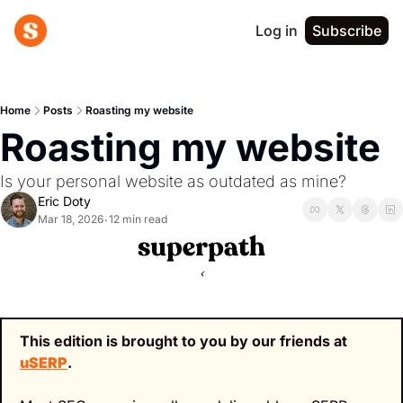
Log in
Subscribe
Home
Posts
Roasting my website
Roasting my website
Is your personal website as outdated as mine?
Eric Doty
Mar 18, 2026
12 min read
•
‹
This edition is brought to you by our friends at 
uSERP
.