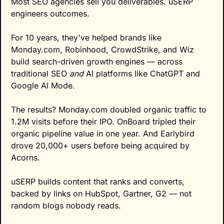
Most SEO agencies sell you deliverables. uSERP 
engineers outcomes.
For 10 years, they've helped brands like 
Monday.com, Robinhood, CrowdStrike, and Wiz 
build search-driven growth engines — across 
traditional SEO 
and
 AI platforms like ChatGPT and 
Google AI Mode.
The results? Monday.com doubled organic traffic to 
1.2M visits before their IPO. OnBoard tripled their 
organic pipeline value in one year. And Earlybird 
drove 20,000+ users before being acquired by 
Acorns.
uSERP builds content that ranks and converts, 
backed by links on HubSpot, Gartner, G2 — not 
random blogs nobody reads.