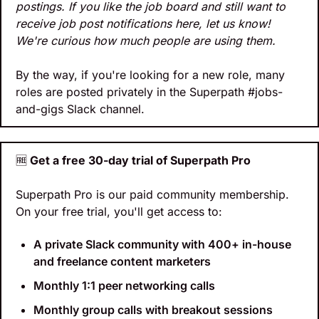
postings. If you like the job board and still want to 
receive job post notifications here, let us know! 
We're curious how much people are using them.
By the way, if you're looking for a new role, many 
roles are posted privately in the Superpath #jobs-
and-gigs Slack channel.
🆓
 Get a free 30-day trial of Superpath Pro
Superpath Pro is our paid community membership. 
On your free trial, you'll get access to:
A private Slack community with 400+ in-house 
and freelance content marketers
Monthly 1:1 peer networking calls
Monthly group calls with breakout sessions