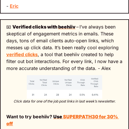
- 
Eric
📧
Verified clicks with 
beehiiv
–
I’ve always been 
skeptical of engagement metrics in emails. These 
days, tons of email clients auto-open links, which 
messes up click data. It’s been really cool exploring 
verified clicks
, a tool that beehiiv created to help 
filter out bot interactions. For every link, I now have a 
more accurate understanding of the data. - Alex
Click data for one of the job post links in last week’s newsletter.
Want to try beehiiv? 
Use 
SUPERPATH30 for 30% 
off