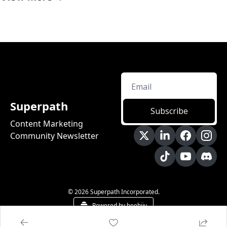
Superpath
Subscribe
Content Marketing 
Community Newsletter
© 2026 Superpath Incorporated.
Powered by beehiiv