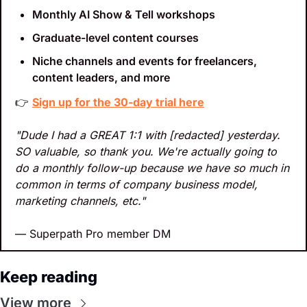
Monthly AI Show & Tell workshops
Graduate-level content courses
Niche channels and events for freelancers, 
content leaders, and more
👉 
Sign up for the 30-day trial here
"Dude I had a GREAT 1:1 with [redacted] yesterday. 
SO valuable, so thank you. We're actually going to 
do a monthly follow-up because we have so much in 
common in terms of company business model, 
marketing channels, etc."
— Superpath Pro member DM
Keep reading
View more