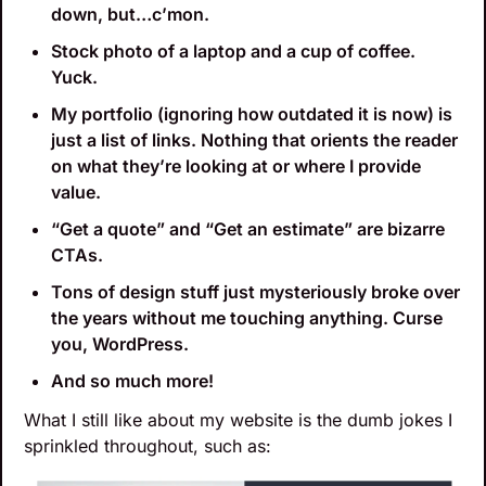
down, but…c’mon.
Stock photo of a laptop and a cup of coffee. 
Yuck.
My portfolio (ignoring how outdated it is now) is 
just a list of links. Nothing that orients the reader 
on what they’re looking at or where I provide 
value.
“Get a quote” and “Get an estimate” are bizarre 
CTAs.
Tons of design stuff just mysteriously broke over 
the years without me touching anything. Curse 
you, WordPress.
And so much more!
What I still like about my website is the dumb jokes I 
sprinkled throughout, such as: