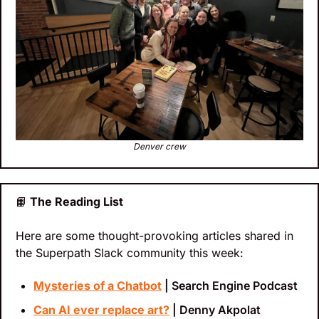
Denver crew
📙
 The Reading List
Here are some thought-provoking articles shared in 
the Superpath Slack community this week:
Mysteries of a Chatbot
 | Search Engine Podcast
Can AI ever replace art?
 | Denny Akpolat