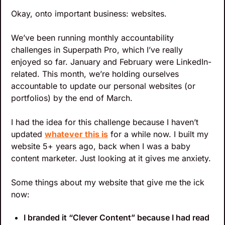
Okay, onto important business: websites.
We’ve been running monthly accountability 
challenges in Superpath Pro, which I’ve really 
enjoyed so far. January and February were LinkedIn-
related. This month, we’re holding ourselves 
accountable to update our personal websites (or 
portfolios) by the end of March.
I had the idea for this challenge because I haven’t 
updated 
whatever this is
 for a while now. I built my 
website 5+ years ago, back when I was a baby 
content marketer. Just looking at it gives me anxiety.
Some things about my website that give me the ick 
now:
I branded it “Clever Content” because I had read 