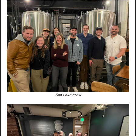
Salt Lake crew