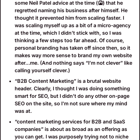
some Neil Patel advice at the time (
🤮
) that he 
regretted naming his business after himself. He 
thought it prevented him from scaling faster. I 
was scaling myself up as a bit of a micro-agency 
at the time, which I didn’t stick with, so I was 
thinking a few steps too far ahead. Of course, 
personal branding has taken off since then, so it 
makes way more sense to brand my own website 
after…me. (And nothing says “I’m not clever” like 
calling yourself clever.)
“B2B Content Marketing” is a brutal website 
header. Clearly, I thought I was doing something 
smart for SEO, but I didn’t do any other on-page 
SEO on the site, so I'm not sure where my mind 
was at. 
“content marketing services for B2B and SaaS 
companies” is about as broad as an offering as 
you can get. I was purposely trying not to niche 