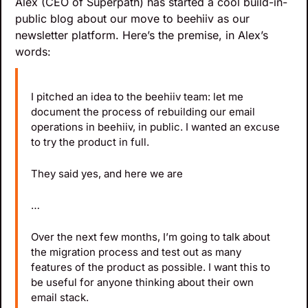
Alex (CEO of Superpath) has started a cool build-in-
public blog about our move to beehiiv as our 
newsletter platform. Here’s the premise, in Alex’s 
words:
I pitched an idea to the beehiiv team: let me 
document the process of rebuilding our email 
operations in beehiiv, in public. I wanted an excuse 
to try the product in full.
They said yes, and here we are
…
Over the next few months, I’m going to talk about 
the migration process and test out as many 
features of the product as possible. I want this to 
be useful for anyone thinking about their own 
email stack.