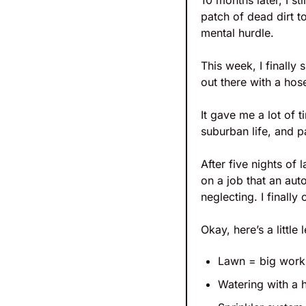
10 months later, I sti
patch of dead dirt t
mental hurdle.
This week, I finally
out there with a hos
It gave me a lot of t
suburban life, and p
After five nights o
on a job that an aut
neglecting. I finall
Okay, here’s a little
Lawn = big work
Watering with a 