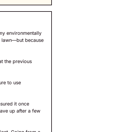
my environmentally 
n lawn—but because 
 the previous 
re to use 
ured it once 
ave up after a few 