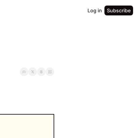
Log in
Subscribe