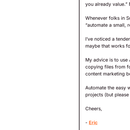
you already value.”
Whenever folks in S
“automate a small, r
I’ve noticed a tende
maybe that works fo
My advice is to use 
copying files from fo
content marketing b
Automate the easy wo
projects (but please
Cheers,
- 
Eric