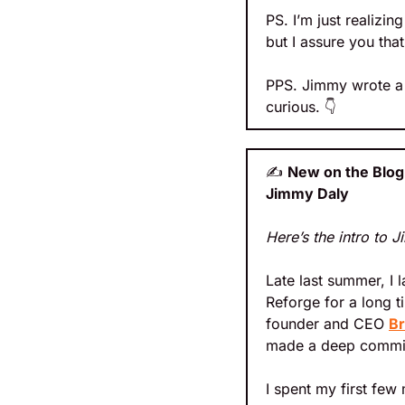
PS. I’m just realizi
but I assure you tha
PPS. Jimmy wrote a 
curious. 
👇
✍
New on the Blog:
Jimmy Daly
Here’s the intro to J
Late last summer, I 
Reforge for a long ti
founder and CEO 
Br
made a deep commitme
I spent my first few