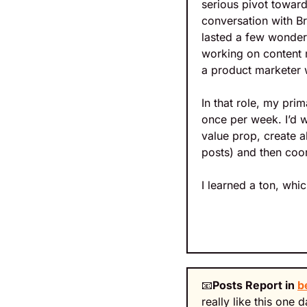
serious pivot towar
conversation with Br
lasted a few wonder
working on content m
a product marketer w
In that role, my pri
once per week. I’d w
value prop, create al
posts) and then coor
I learned a ton, whic
📧
Posts Report in 
b
really like this one