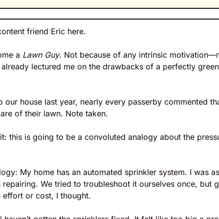
content friend Eric here.
ome a 
Lawn Guy
. Not because of any intrinsic motivation—
s already lectured me on the drawbacks of a perfectly gree
 
our house last year, nearly every passerby commented that
re of their lawn. Note taken.
it: this is going to be a convoluted analogy about the pressu
alogy: My home has an automated sprinkler system. I was ass
 repairing. We tried to troubleshoot it ourselves once, but g
effort or cost, I thought.