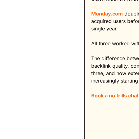
Monday.com
 double
acquired users befor
single year.
All three worked wi
The difference betw
backlink quality, co
three, and now exten
increasingly starting
Book a no frills ch