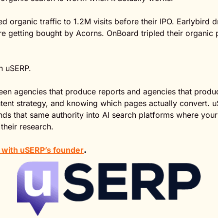
d organic traffic to 1.2M visits before their IPO. Earlybird
e getting bought by Acorns. OnBoard tripled their organic pi
th uSERP.
een agencies that produce reports and agencies that produc
ntent strategy, and knowing which pages actually convert. u
ds that same authority into AI search platforms where your
 their research.
at with uSERP’s founder
.