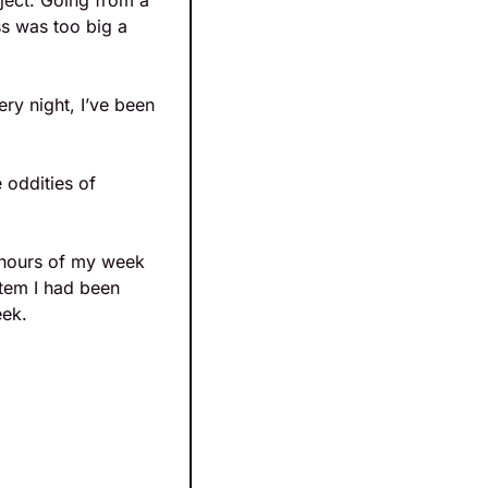
oject. Going from a 
s was too big a 
y night, I’ve been 
 oddities of 
 hours of my week 
tem I had been 
eek. 