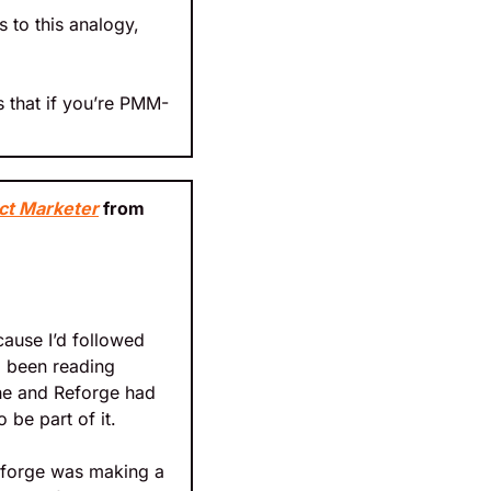
to this analogy, 
 that if you’re PMM-
ct Marketer
 from 
ause I’d followed 
d been reading 
 he and Reforge had 
 be part of it.
eforge was making a 