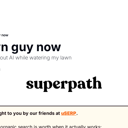
y now
wn guy now
bout AI while watering my lawn
d
ght to you by our friends at 
uSERP
.
organic search is worth when it actually works: