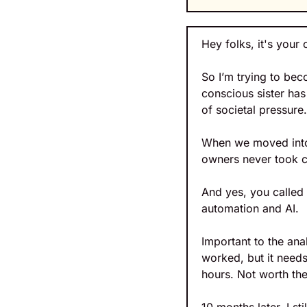
Hey folks, it's your 
So I’m trying to bec
conscious sister ha
of societal pressure.
When we moved into 
owners never took ca
And yes, you called 
automation and AI.
Important to the an
worked, but it needs
hours. Not worth the 