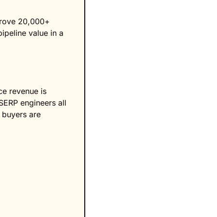
 drove 20,000+ 
peline value in a 
e revenue is 
SERP engineers all 
 buyers are 