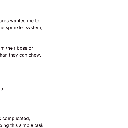
ours wanted me to 
he sprinkler system, 
m their boss or 
than they can chew. 
ep
s complicated, 
ing this simple task 