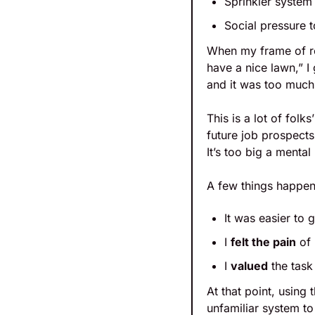
Sprinkler system
Social pressure 
When my frame of re
have a nice lawn,” I
and it was too much 
This is a lot of folk
future job prospects 
It’s too big a mental 
A few things happen
It was easier to 
I 
felt the pain
 of
I 
valued
 the tas
At that point, using
unfamiliar system to