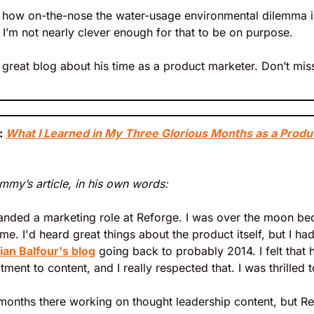
ng how on-the-nose the water-usage environmental dilemma is 
t I’m not nearly clever enough for that to be on purpose.
great blog about his time as a product marketer. Don’t miss
 
What I Learned in My Three Glorious Months as a Produ
immy’s article, in his own words:
landed a marketing role at Reforge. I was over the moon bec
me. I'd heard great things about the product itself, but I ha
ian Balfour's blog
 going back to probably 2014. I felt that
nt to content, and I really respected that. I was thrilled to
 months there working on thought leadership content, but R