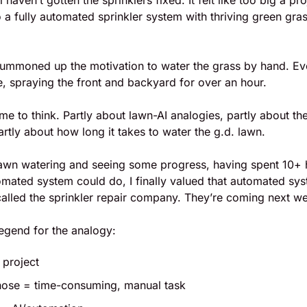
ll haven’t gotten the sprinklers fixed. It felt like too big a pr
o a fully automated sprinkler system with thriving green gras
 summoned up the motivation to water the grass by hand. Ever
e, spraying the front and backyard for over an hour. 
ime to think. Partly about lawn-AI analogies, partly about the
artly about how long it takes to water the g.d. lawn.
f lawn watering and seeing some progress, having spent 10+
omated system could do, I finally valued that automated sys
y called the sprinkler repair company. They’re coming next w
 legend for the analogy:
 project
hose = time-consuming, manual task