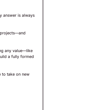
y answer is always 
 projects—and 
ng any value—like 
ild a fully formed 
 to take on new 