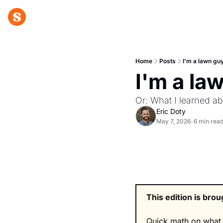
Home
Posts
I'm a lawn gu
I'm a la
Or: What I learned a
Eric Doty
May 7, 2026
6 min rea
•
This edition is brou
Quick math on what 