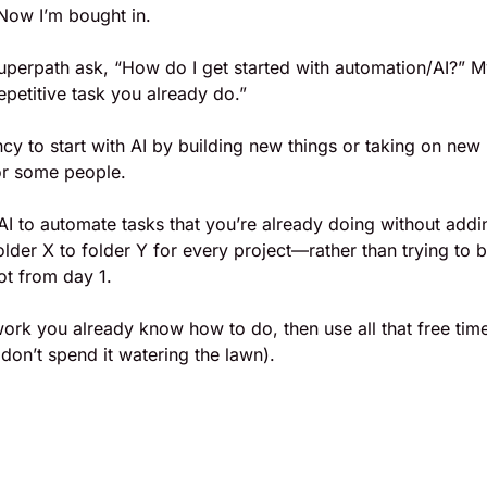
 Now I’m bought in.
uperpath ask, “How do I get started with automation/AI?” M
epetitive task you already do.” 
ncy to start with AI by building new things or taking on new
r some people. 
AI to automate tasks that you’re already doing without addi
lder X to folder Y for every project—rather than trying to bu
ot from day 1. 
rk you already know how to do, then use all that free time
 don’t spend it watering the lawn).