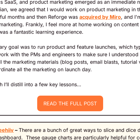
ds SaaS, and product marketing emerged as an immediate ne
ian, we agreed that I would work on product marketing in th
ful months and then Reforge was 
acquired by Miro
, and I'
arketing. Frankly, I feel more at home working on content b
as a fantastic learning experience.
mary goal was to run product and feature launches, which typ
ork with the PMs and engineers to make sure I understood t
l the marketing materials (blog posts, email blasts, tutorial 
dinate all the marketing on launch day. 
h I’ll distill into a few key lessons…
READ THE FULL POST
eehiiv
 – 
There are a bunch of great ways to slice and dice dat
 dashboard.  These gauge charts are particularly helpful for 