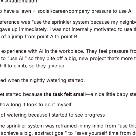
 = AI/automation
to have a lawn = social/career/company pressure to use AI
ference was “use the sprinkler system because my neighb
 gave up immediately. I was not internally motivated to use t
of a jump from point A to point B.
s’ experience with AI in the workplace. They feel pressure fro
to “use AI,” so they bite off a big, new project that’s more 
hill to climb, so they give up.
ed when the nightly watering started: 
get started because 
the task felt small
—a nice little baby st
 how long it took to do it myself
k of watering because I started to see progress
 the sprinkler system was reframed in my mind from “use thi
 achieve a big, abstract goal” to “save yourself time from do