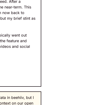
ed. After a 
e near-term. This 
m now back to 
ut my brief stint as 
ically went out 
he feature and 
videos and social 
a in beehiiv, but I 
context on our open 