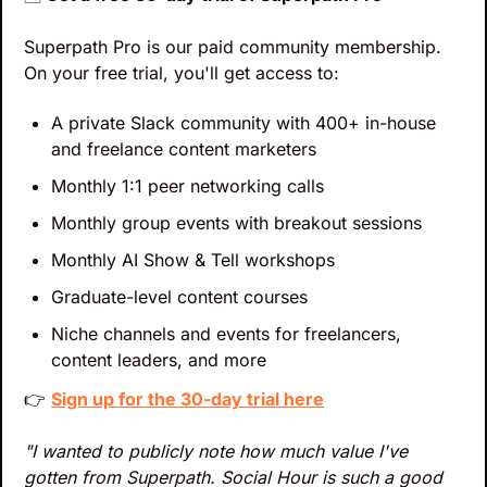
Superpath Pro is our paid community membership. 
On your free trial, you'll get access to:
A private Slack community with 400+ in-house 
and freelance content marketers
Monthly 1:1 peer networking calls
Monthly group events with breakout sessions
Monthly AI Show & Tell workshops
Graduate-level content courses
Niche channels and events for freelancers, 
content leaders, and more
👉 
Sign up for the 30-day trial here
"I wanted to publicly note how much value I've 
gotten from Superpath. Social Hour is such a good 