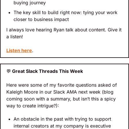
buying journey
The key skill to build right now: tying your work 
closer to business impact
I always love hearing Ryan talk about content. Give it 
a listen!
Listen here
.
💬
 Great Slack Threads This Week
Here were some of my favorite questions asked of 
Kaleigh Moore in our Slack AMA next week (blog 
coming soon with a summary, but isn’t this a spicy 
way to create intrigue?):
An obstacle in the past with trying to support 
internal creators at my company is executive 