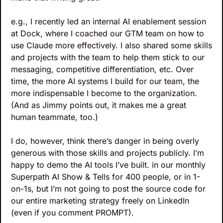
e.g., I recently led an internal AI enablement session 
at Dock, where I coached our GTM team on how to 
use Claude more effectively. I also shared some skills 
and projects with the team to help them stick to our 
messaging, competitive differentiation, etc. Over 
time, the more AI systems I build for our team, the 
more indispensable I become to the organization. 
(And as Jimmy points out, it makes me a great 
human teammate, too.)
I do, however, think there’s danger in being overly 
generous with those skills and projects publicly. I’m 
happy to demo the AI tools I’ve built. in our monthly 
Superpath AI Show & Tells for 400 people, or in 1-
on-1s, but I’m not going to post the source code for 
our entire marketing strategy freely on LinkedIn 
(even if you comment PROMPT).