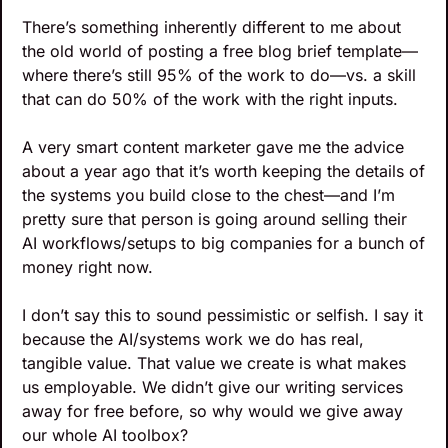
There’s something inherently different to me about 
the old world of posting a free blog brief template—
where there’s still 95% of the work to do—vs. a skill 
that can do 50% of the work with the right inputs.
A very smart content marketer gave me the advice 
about a year ago that it’s worth keeping the details of 
the systems you build close to the chest—and I’m 
pretty sure that person is going around selling their 
AI workflows/setups to big companies for a bunch of 
money right now.
I don’t say this to sound pessimistic or selfish. I say it 
because the AI/systems work we do has real, 
tangible value. That value we create is what makes 
us employable. We didn’t give our writing services 
away for free before, so why would we give away 
our whole AI toolbox?