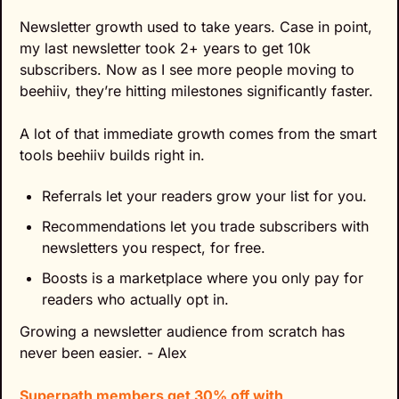
Newsletter growth used to take years. Case in point, 
my last newsletter took 2+ years to get 10k 
subscribers. Now as I see more people moving to 
beehiiv, they’re hitting milestones significantly faster.
A lot of that immediate growth comes from the smart 
tools beehiiv builds right in.
Referrals let your readers grow your list for you.
Recommendations let you trade subscribers with 
newsletters you respect, for free.
Boosts is a marketplace where you only pay for 
readers who actually opt in.
Growing a newsletter audience from scratch has 
never been easier. - Alex
Superpath members get 30% off with 