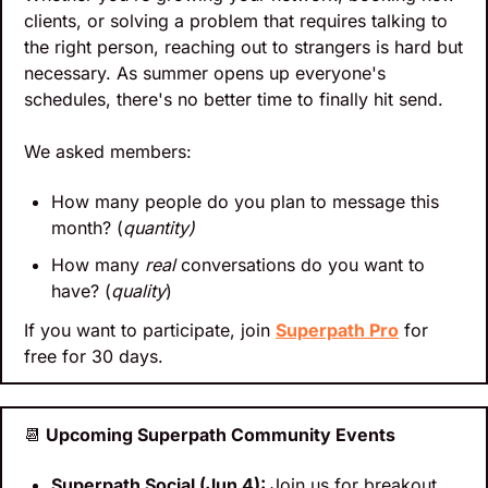
clients, or solving a problem that requires talking to 
the right person, reaching out to strangers is hard but 
necessary. As summer opens up everyone's 
schedules, there's no better time to finally hit send.
We asked members:
How many people do you plan to message this 
month? (
quantity)
How many 
real
 conversations do you want to 
have? (
quality
)
If you want to participate, join 
Superpath Pro
 for 
free for 30 days.
📆
 Upcoming Superpath Community Events
Superpath Social (Jun 4): 
Join us for breakout 