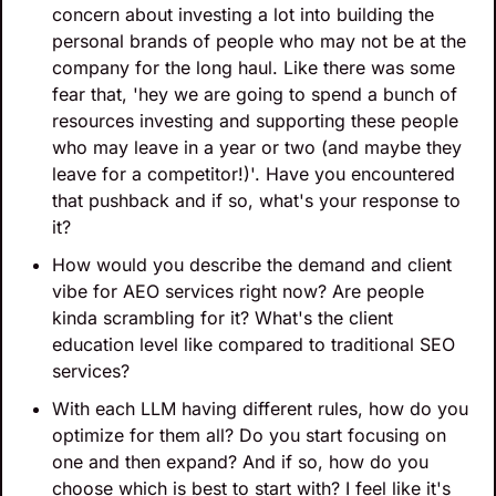
concern about investing a lot into building the 
personal brands of people who may not be at the 
company for the long haul. Like there was some 
fear that, 'hey we are going to spend a bunch of 
resources investing and supporting these people 
who may leave in a year or two (and maybe they 
leave for a competitor!)'. Have you encountered 
that pushback and if so, what's your response to 
it?
How would you describe the demand and client 
vibe for AEO services right now? Are people 
kinda scrambling for it? What's the client 
education level like compared to traditional SEO 
services?
With each LLM having different rules, how do you 
optimize for them all? Do you start focusing on 
one and then expand? And if so, how do you 
choose which is best to start with? I feel like it's 