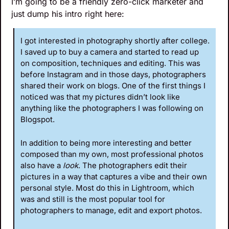
I’m going to be a friendly zero-click marketer and 
just dump his intro right here:
I got interested in photography shortly after college. 
I saved up to buy a camera and started to read up 
on composition, techniques and editing. This was 
before Instagram and in those days, photographers 
shared their work on blogs. One of the first things I 
noticed was that my pictures didn’t look like 
anything like the photographers I was following on 
Blogspot.
In addition to being more interesting and better 
composed than my own, most professional photos 
also have a 
look
. The photographers edit their 
pictures in a way that captures a vibe and their own 
personal style. Most do this in Lightroom, which 
was and still is the most popular tool for 
photographers to manage, edit and export photos. 