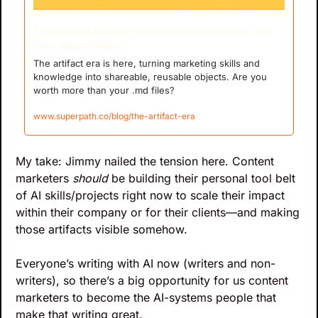
The Artifact Era: We are worth more than our .md 
files. Right? Right?!
The artifact era is here, turning marketing skills and 
knowledge into shareable, reusable objects. Are you 
worth more than your .md files?
www.superpath.co/blog/the-artifact-era
My take: Jimmy nailed the tension here. Content 
marketers 
should
 be building their personal tool belt 
of AI skills/projects right now to scale their impact 
within their company or for their clients—and making 
those artifacts visible somehow.
Everyone’s writing with AI now (writers and non-
writers), so there’s a big opportunity for us content 
marketers to become the AI-systems people that 
make that writing great. 