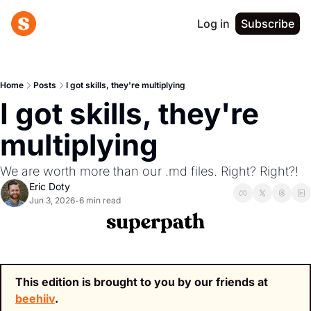
Log in
Subscribe
Home
Posts
I got skills, they're multiplying
I got skills, they're 
multiplying
We are worth more than our .md files. Right? Right?!
Eric Doty
Jun 3, 2026
6 min read
•
This edition is brought to you by our friends at 
beehiiv
.