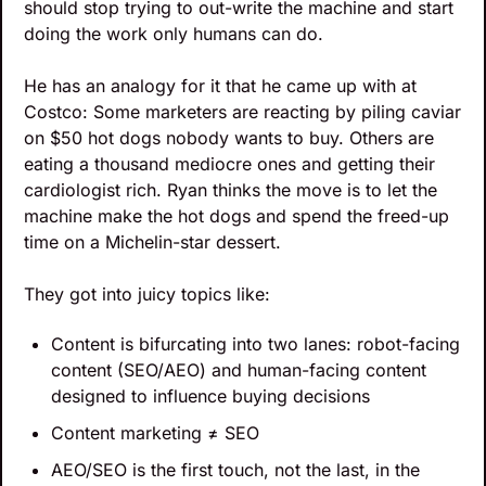
should stop trying to out-write the machine and start 
doing the work only humans can do. 
He has an analogy for it that he came up with at 
Costco: Some marketers are reacting by piling caviar 
on $50 hot dogs nobody wants to buy. Others are 
eating a thousand mediocre ones and getting their 
cardiologist rich. Ryan thinks the move is to let the 
machine make the hot dogs and spend the freed-up 
time on a Michelin-star dessert.
They got into juicy topics like:
Content is bifurcating into two lanes: robot-facing 
content (SEO/AEO) and human-facing content 
designed to influence buying decisions
Content marketing ≠ SEO
AEO/SEO is the first touch, not the last, in the 