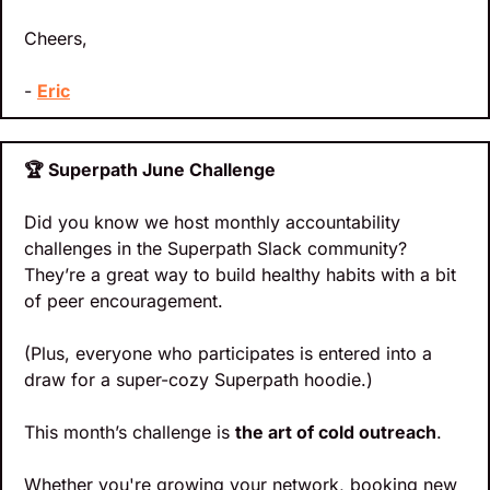
Cheers,
- 
Eric
🏆 Superpath June Challenge
Did you know we host monthly accountability 
challenges in the Superpath Slack community? 
They’re a great way to build healthy habits with a bit 
of peer encouragement.
(Plus, everyone who participates is entered into a 
draw for a super-cozy Superpath hoodie.)
This month’s challenge is 
the art of cold outreach
.
Whether you're growing your network, booking new 