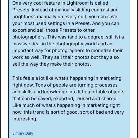
One very cool feature in Lightroom is called 
Presets. Instead of manually sliding contrast and 
brightness manually on every edit, you can save 
your most used settings in a Preset. And you can 
export and sell those Presets to other 
photographers. This was (and to a degree, still is) a 
massive deal in the photography world and an 
important way for photographers to monetize their 
work as well. They sell their photos but they also 
sell the way they make their photos.
This feels a lot like what’s happening in marketing 
right now. Tons of people are turning processes 
and skills and knowledge into little portable objects 
that can be saved, exported, reused and shared. 
Like much of what’s happening in marketing right 
now, this trend is sort of good, sort of bad and very 
interesting.
Jimmy Daly