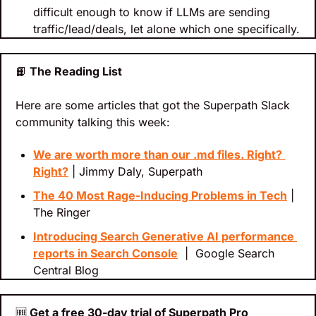
difficult enough to know if LLMs are sending 
traffic/lead/deals, let alone which one specifically.
📙
 The Reading List
Here are some articles that got the Superpath Slack 
community talking this week:
We are worth more than our .md files. Right? 
Right?
 | Jimmy Daly, Superpath
The 40 Most Rage-Inducing Problems in Tech
 | 
The Ringer
Introducing Search Generative AI performance 
reports in Search Console
  |  Google Search 
Central Blog
🆓
 Get a free 30-day trial of Superpath Pro