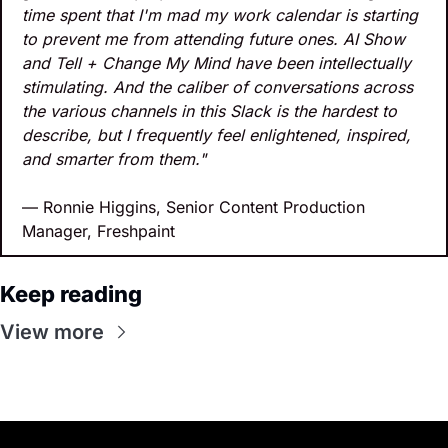
time spent that I'm mad my work calendar is starting 
to prevent me from attending future ones. AI Show 
and Tell + Change My Mind have been intellectually 
stimulating. And the caliber of conversations across 
the various channels in this Slack is the hardest to 
describe, but I frequently feel enlightened, inspired, 
and smarter from them."
— Ronnie Higgins, Senior Content Production 
Manager, Freshpaint
Keep reading
View more