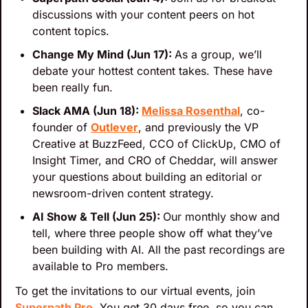
discussions with your content peers on hot 
content topics.
Change My Mind (Jun 17): 
As a group, we’ll 
debate your hottest content takes. These have 
been really fun.
Slack AMA (Jun 18): 
Melissa Rosenthal
, co-
founder of 
Outlever
, and previously the VP 
Creative at BuzzFeed, CCO of ClickUp, CMO of 
Insight Timer, and CRO of Cheddar, will answer 
your questions about building an editorial or 
newsroom-driven content strategy.
AI Show & Tell (Jun 25): 
Our monthly show and 
tell, where three people show off what they’ve 
been building with AI. All the past recordings are 
available to Pro members.
To get the invitations to our virtual events, join 
Superpath Pro
. You get 30 days free, so you can 