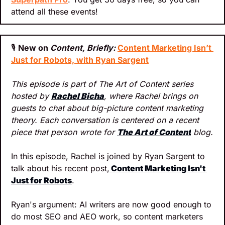
attend all these events!
🎙
New on 
Content, Briefly: 
Content Marketing Isn’t 
Just for Robots, with Ryan Sargent
This episode is part of The Art of Content series 
hosted by 
Rachel Bicha
, where Rachel brings on 
guests to chat about big-picture content marketing 
theory. Each conversation is centered on a recent 
piece that person wrote for 
The Art of Content
 blog.
In this episode, Rachel is joined by Ryan Sargent to 
talk about his recent post,
Content Marketing Isn't 
Just for Robots
.
Ryan's argument: AI writers are now good enough to 
do most SEO and AEO work, so content marketers 