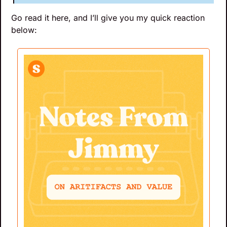
Go read it here, and I’ll give you my quick reaction 
below: