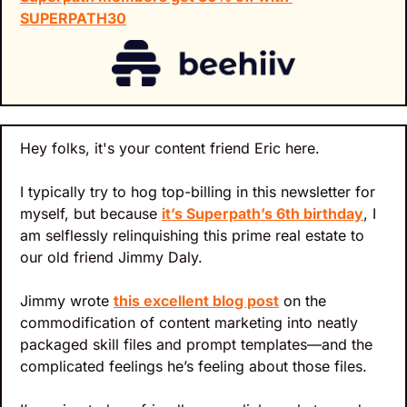
SUPERPATH30
Hey folks, it's your content friend Eric here.
I typically try to hog top-billing in this newsletter for 
myself, but because 
it’s Superpath’s 6th birthday
, I 
am selflessly relinquishing this prime real estate to 
our old friend Jimmy Daly.
Jimmy wrote 
this excellent blog post
 on the 
commodification of content marketing into neatly 
packaged skill files and prompt templates—and the 
complicated feelings he’s feeling about those files.