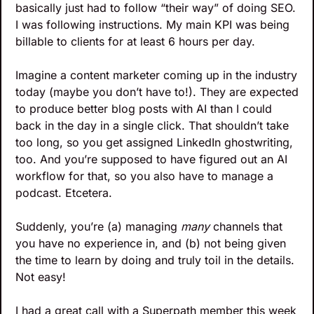
basically just had to follow “their way” of doing SEO. 
I was following instructions. My main KPI was being 
billable to clients for at least 6 hours per day.
Imagine a content marketer coming up in the industry 
today (maybe you don’t have to!). They are expected 
to produce better blog posts with AI than I could 
back in the day in a single click. That shouldn’t take 
too long, so you get assigned LinkedIn ghostwriting, 
too. And you’re supposed to have figured out an AI 
workflow for that, so you also have to manage a 
podcast. Etcetera.
Suddenly, you’re (a) managing 
many
 channels that 
you have no experience in, and (b) not being given 
the time to learn by doing and truly toil in the details. 
Not easy!
I had a great call with a Superpath member this week 