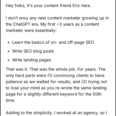
Hey folks, it's your content friend Eric here.
I don’t envy any new content marketer growing up in 
the ChatGPT era. My first ~3 years as a content 
marketer were essentially:
Learn the basics of on- and off-page SEO
Write SEO blog posts
Write landing pages
That was it. That was the whole job. For years. The 
only hard parts were (1) convincing clients to have 
patience as we waited for results, and (2) trying not 
to lose your mind as you re-wrote the same landing 
page for a slightly different keyword for the 50th 
time.
Adding to the simplicity, I worked at an agency, so I 