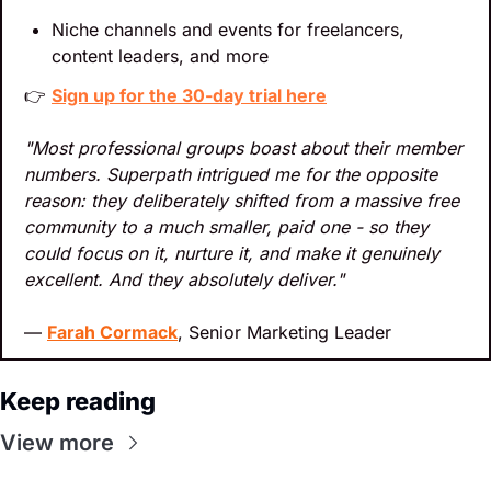
Niche channels and events for freelancers, 
content leaders, and more
👉 
Sign up for the 30-day trial here
"Most professional groups boast about their member 
numbers. Superpath intrigued me for the opposite 
reason: they deliberately shifted from a massive free 
community to a much smaller, paid one - so they 
could focus on it, nurture it, and make it genuinely 
excellent. And they absolutely deliver."
— 
Farah Cormack
, Senior Marketing Leader
Keep reading
View more