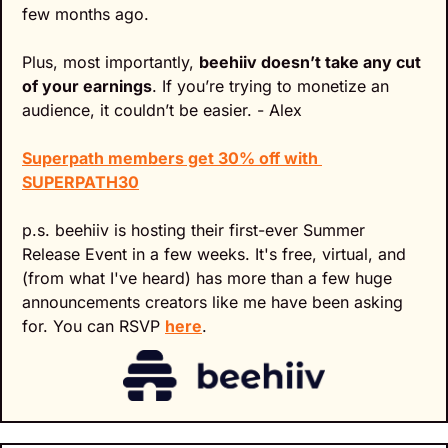
few months ago.
Plus, most importantly, 
beehiiv doesn’t take any cut 
of your earnings
. If you’re trying to monetize an 
audience, it couldn’t be easier. - Alex
Superpath members get 30% off with 
SUPERPATH30
p.s. beehiiv is hosting their first-ever Summer 
Release Event in a few weeks. It's free, virtual, and 
(from what I've heard) has more than a few huge 
announcements creators like me have been asking 
for. You can RSVP 
here
.