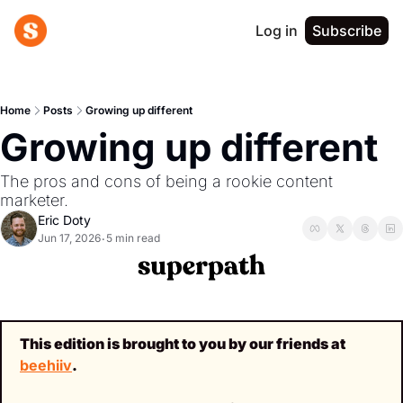
Log in
Subscribe
Home
Posts
Growing up different
Growing up different
The pros and cons of being a rookie content 
marketer.
Eric Doty
Jun 17, 2026
5 min read
•
This edition is brought to you by our friends at 
beehiiv
.