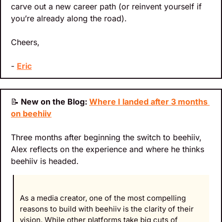
carve out a new career path (or reinvent yourself if 
you’re already along the road).
Cheers,
- 
Eric
📝
 New on the Blog: 
Where I landed after 3 months 
on beehiiv
Three months after beginning the switch to beehiiv, 
Alex reflects on the experience and where he thinks 
beehiiv is headed.
As a media creator, one of the most compelling 
reasons to build with beehiiv is the clarity of their 
vision. While other platforms take big cuts of 