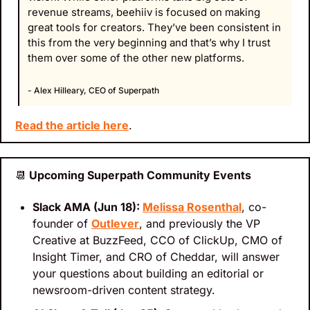
revenue streams, beehiiv is focused on making 
great tools for creators. They’ve been consistent in 
this from the very beginning and that’s why I trust 
them over some of the other new platforms.
- Alex Hilleary, CEO of Superpath
Read the article here
.
📆
 Upcoming Superpath Community Events
Slack AMA (Jun 18): 
Melissa Rosenthal
, co-
founder of 
Outlever
, and previously the VP 
Creative at BuzzFeed, CCO of ClickUp, CMO of 
Insight Timer, and CRO of Cheddar, will answer 
your questions about building an editorial or 
newsroom-driven content strategy.