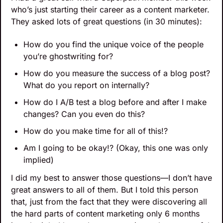
who’s just starting their career as a content marketer. 
They asked lots of great questions (in 30 minutes):
How do you find the unique voice of the people 
you’re ghostwriting for?
How do you measure the success of a blog post? 
What do you report on internally?
How do I A/B test a blog before and after I make 
changes? Can you even do this?
How do you make time for all of this!? 
Am I going to be okay!? (Okay, this one was only 
implied)
I did my best to answer those questions—I don’t have 
great answers to all of them. But I told this person 
that, just from the fact that they were discovering all 
the hard parts of content marketing only 6 months 