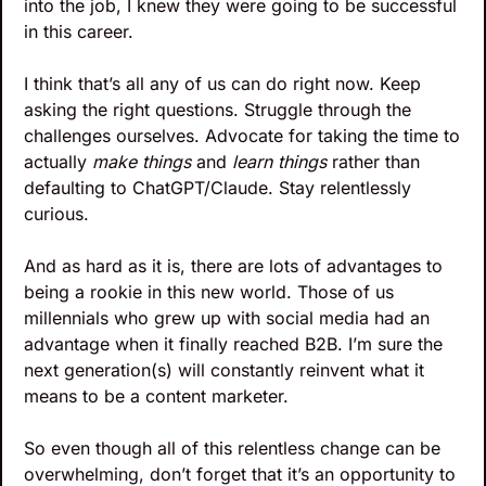
into the job, I knew they were going to be successful 
in this career.
I think that’s all any of us can do right now. Keep 
asking the right questions. Struggle through the 
challenges ourselves. Advocate for taking the time to 
actually 
make things
 and 
learn things
 rather than 
defaulting to ChatGPT/Claude. Stay relentlessly 
curious.
And as hard as it is, there are lots of advantages to 
being a rookie in this new world. Those of us 
millennials who grew up with social media had an 
advantage when it finally reached B2B. I’m sure the 
next generation(s) will constantly reinvent what it 
means to be a content marketer.
So even though all of this relentless change can be 
overwhelming, don’t forget that it’s an opportunity to 