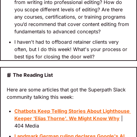
from writing into professional editing? How do 
you scope different levels of editing? Are there 
any courses, certifications, or training programs 
you’d recommend that cover content editing from 
fundamentals to advanced concepts?
I haven't had to offboard retainer clients very 
often, but I do this week! What's your process or 
best tips for closing the door well?
📙
 The Reading List
Here are some articles that got the Superpath Slack 
community talking this week:
Chatbots Keep Telling Stories About Lighthouse 
Keeper 'Elias Thorne'. We Might Know Why
 | 
404 Media
Landmark German ruling declares Google's AI 