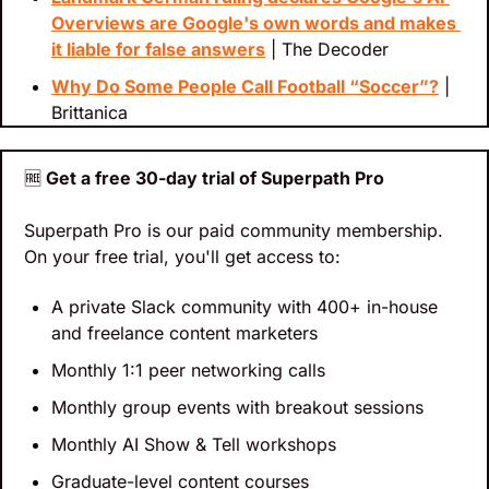
Overviews are Google's own words and makes 
it liable for false answers
 | The Decoder
Why Do Some People Call Football “Soccer”?
 | 
Brittanica
🆓
 Get a free 30-day trial of Superpath Pro
Superpath Pro is our paid community membership. 
On your free trial, you'll get access to:
A private Slack community with 400+ in-house 
and freelance content marketers
Monthly 1:1 peer networking calls
Monthly group events with breakout sessions
Monthly AI Show & Tell workshops
Graduate-level content courses