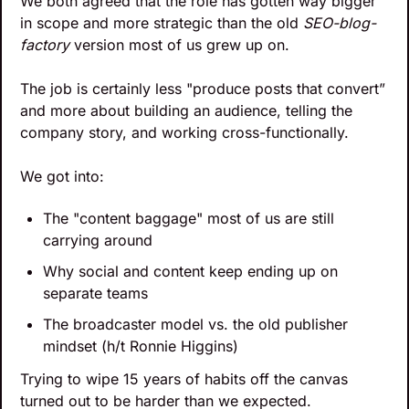
We both agreed that the role has gotten way bigger 
in scope and more strategic than the old 
SEO-blog-
factory
 version most of us grew up on. 
The job is certainly less "produce posts that convert” 
and more about building an audience, telling the 
company story, and working cross-functionally.
We got into:
The "content baggage" most of us are still 
carrying around
Why social and content keep ending up on 
separate teams
The broadcaster model vs. the old publisher 
mindset (h/t Ronnie Higgins)
Trying to wipe 15 years of habits off the canvas 
turned out to be harder than we expected.