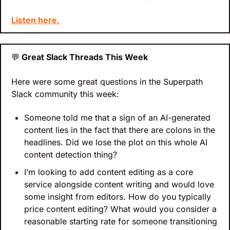
Listen here.
💬
 Great Slack Threads This Week
Here were some great questions in the Superpath 
Slack community this week:
Someone told me that a sign of an AI-generated 
content lies in the fact that there are colons in the 
headlines. Did we lose the plot on this whole AI 
content detection thing?
I’m looking to add content editing as a core 
service alongside content writing and would love 
some insight from editors. How do you typically 
price content editing? What would you consider a 
reasonable starting rate for someone transitioning 