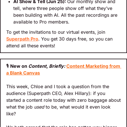
AI Show & Tell (Jun 25): 
Our monthly show and 
tell, where three people show off what they’ve 
been building with AI. All the past recordings are 
available to Pro members.
To get the invitations to our virtual events, join 
Superpath Pro
. You get 30 days free, so you can 
attend all these events!
🎙
New on 
Content, Briefly: 
Content Marketing from 
a Blank Canvas
This week, Chloe and I took a question from the 
audience (Superpath CEO, Alex Hillary): if you 
started a content role today with zero baggage about 
what the job 
used
 to be, what would it even look 
like? 