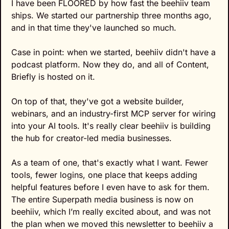
I have been FLOORED by how fast the beehiiv team 
ships. We started our partnership three months ago, 
and in that time they've launched so much.
Case in point: when we started, beehiiv didn't have a 
podcast platform. Now they do, and all of Content, 
Briefly is hosted on it.
On top of that, they've got a website builder, 
webinars, and an industry-first MCP server for wiring 
into your AI tools. It's really clear beehiiv is building 
the hub for creator-led media businesses.
As a team of one, that's exactly what I want. Fewer 
tools, fewer logins, one place that keeps adding 
helpful features before I even have to ask for them. 
The entire Superpath media business is now on 
beehiiv, which I’m really excited about, and was not 
the plan when we moved this newsletter to beehiiv a 