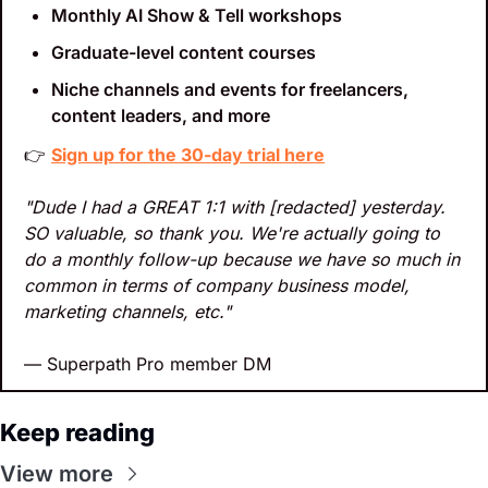
Monthly AI Show & Tell workshops
Graduate-level content courses
Niche channels and events for freelancers, 
content leaders, and more
👉 
Sign up for the 30-day trial here
"Dude I had a GREAT 1:1 with [redacted] yesterday. 
SO valuable, so thank you. We're actually going to 
do a monthly follow-up because we have so much in 
common in terms of company business model, 
marketing channels, etc."
— Superpath Pro member DM
Keep reading
View more