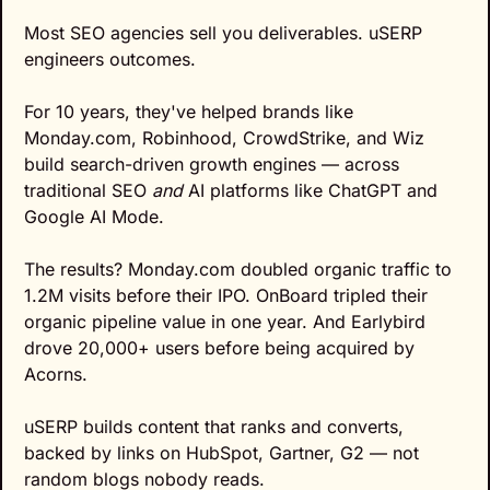
Most SEO agencies sell you deliverables. uSERP 
engineers outcomes.
For 10 years, they've helped brands like 
Monday.com, Robinhood, CrowdStrike, and Wiz 
build search-driven growth engines — across 
traditional SEO 
and
 AI platforms like ChatGPT and 
Google AI Mode.
The results? Monday.com doubled organic traffic to 
1.2M visits before their IPO. OnBoard tripled their 
organic pipeline value in one year. And Earlybird 
drove 20,000+ users before being acquired by 
Acorns.
uSERP builds content that ranks and converts, 
backed by links on HubSpot, Gartner, G2 — not 
random blogs nobody reads.