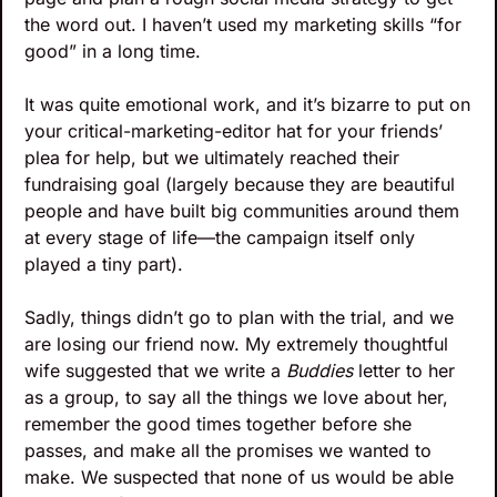
the word out. I haven’t used my marketing skills “for 
good” in a long time. 
It was quite emotional work, and it’s bizarre to put on 
your critical-marketing-editor hat for your friends’ 
plea for help, but we ultimately reached their 
fundraising goal (largely because they are beautiful 
people and have built big communities around them 
at every stage of life—the campaign itself only 
played a tiny part).
Sadly, things didn’t go to plan with the trial, and we 
are losing our friend now. My extremely thoughtful 
wife suggested that we write a 
Buddies 
letter to her 
as a group, to say all the things we love about her, 
remember the good times together before she 
passes, and make all the promises we wanted to 
make. We suspected that none of us would be able 