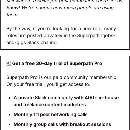
still want to receive job post notifications here, let us 
know! We're curious how much people are using 
them.
By the way, if you're looking for a new role, many 
roles are posted privately in the Superpath #jobs-
and-gigs Slack channel.
🆓
 Get a free 30-day trial of Superpath Pro
Superpath Pro is our paid community membership. 
On your free trial, you'll get access to:
A private Slack community with 400+ in-house 
and freelance content marketers
Monthly 1:1 peer networking calls
Monthly group calls with breakout sessions