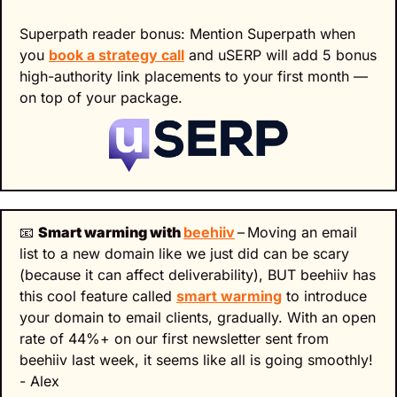
Superpath reader bonus: Mention Superpath when 
you 
book a strategy call
 and uSERP will add 5 bonus 
high-authority link placements to your first month — 
on top of your package.
📧
Smart warming with 
beehiiv
–
Moving an email 
list to a new domain like we just did can be scary 
(because it can affect deliverability), BUT beehiiv has 
this cool feature called 
smart warming
 to introduce 
your domain to email clients, gradually. With an open 
rate of 44%+ on our first newsletter sent from 
beehiiv last week, it seems like all is going smoothly! 
- Alex