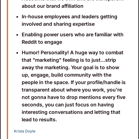
about our brand affiliation
In-house employees and leaders getting 
involved and sharing expertise
Enabling power users who are familiar with 
Reddit to engage
Humor! Personality! A huge way to combat 
that "marketing" feeling is to just...strip 
away the marketing. Your goal is to show 
up, engage, build community with the 
people in the space. If your profile/handle is 
transparent about where you work, you're 
not gonna have to drop mentions every five 
seconds, you can just focus on having 
interesting conversations and letting that 
lead to results.
Krista Doyle