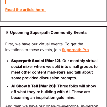
Read the article here.
📆
 Upcoming Superpath Community Events
First, we have our virtual events. To get the 
invitations to these events, join 
Superpath Pro
.
Superpath Social (Mar 12): 
Our monthly virtual 
social mixer where we split into small groups to 
meet other content marketers and talk about 
some provided discussion prompts.
AI Show & Tell (Mar 26): 
Three folks will show 
off what they’re building with AI. These are 
becoming an inspiration gold mine.
And then we have our open-to-everyone, in-person 