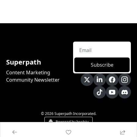
Superpath
Subscribe
Content Marketing 
Community Newsletter
© 2026 Superpath Incorporated.
Powered by beehiiv