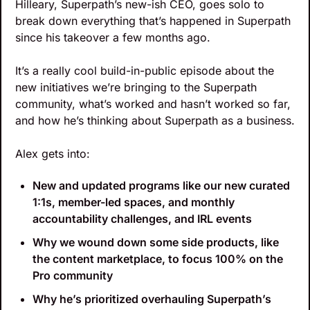
Hilleary, Superpath’s new-ish CEO, goes solo to 
break down everything that’s happened in Superpath 
since his takeover a few months ago.
It’s a really cool build-in-public episode about the 
new initiatives we’re bringing to the Superpath 
community, what’s worked and hasn’t worked so far, 
and how he’s thinking about Superpath as a business.
Alex gets into:
New and updated programs like our new curated 
1:1s, member-led spaces, and monthly 
accountability challenges, and IRL events
Why we wound down some side products, like 
the content marketplace, to focus 100% on the 
Pro community
Why he’s prioritized overhauling Superpath’s 