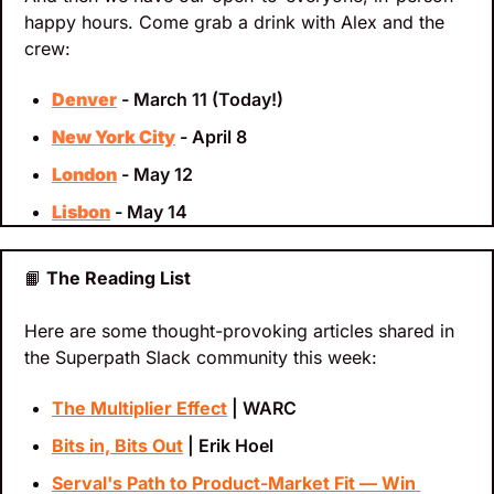
happy hours. Come grab a drink with Alex and the 
crew:
Denver
 - March 11 (Today!)
New York City
 - April 8
London
 - May 12
Lisbon
 - May 14
📙
 The Reading List
Here are some thought-provoking articles shared in 
the Superpath Slack community this week:
The Multiplier Effect
 | WARC
Bits in, Bits Out
 | Erik Hoel
Serval's Path to Product-Market Fit — Win 