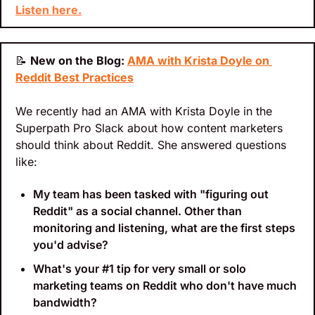
Listen here.
📝
New on the Blog: 
AMA with Krista Doyle on 
Reddit Best Practices
We recently had an AMA with Krista Doyle in the 
Superpath Pro Slack about how content marketers 
should think about Reddit. She answered questions 
like:
My team has been tasked with "figuring out 
Reddit" as a social channel. Other than 
monitoring and listening, what are the first steps 
you'd advise?
What's your #1 tip for very small or solo 
marketing teams on Reddit who don't have much 
bandwidth?