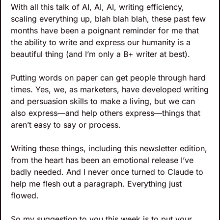
With all this talk of AI, AI, AI, writing efficiency, 
scaling everything up, blah blah blah, these past few 
months have been a poignant reminder for me that 
the ability to write and express our humanity is a 
beautiful thing (and I’m only a B+ writer at best). 
Putting words on paper can get people through hard 
times. Yes, we, as marketers, have developed writing 
and persuasion skills to make a living, but we can 
also express—and help others express—things that 
aren’t easy to say or process.
Writing these things, including this newsletter edition, 
from the heart has been an emotional release I’ve 
badly needed. And I never once turned to Claude to 
help me flesh out a paragraph. Everything just 
flowed.
So my suggestion to you this week is to put your 