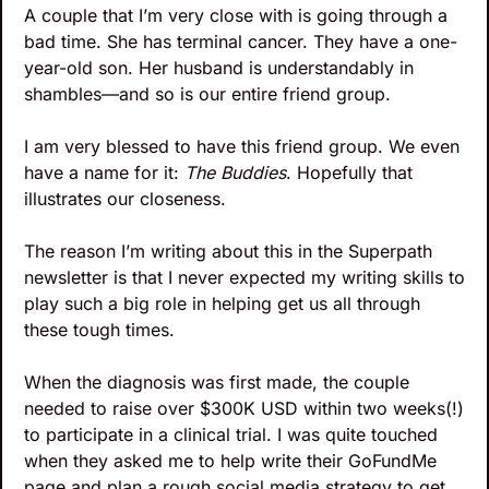
A couple that I’m very close with is going through a 
bad time. She has terminal cancer. They have a one-
year-old son. Her husband is understandably in 
shambles—and so is our entire friend group. 
I am very blessed to have this friend group. We even 
have a name for it: 
The Buddies
. Hopefully that 
illustrates our closeness.
The reason I’m writing about this in the Superpath 
newsletter is that I never expected my writing skills to 
play such a big role in helping get us all through 
these tough times.
When the diagnosis was first made, the couple 
needed to raise over $300K USD within two weeks(!) 
to participate in a clinical trial. I was quite touched 
when they asked me to help write their GoFundMe 
page and plan a rough social media strategy to get 