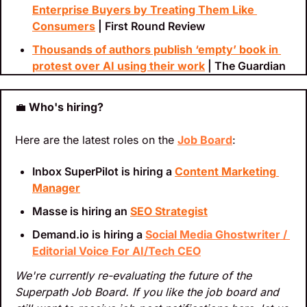
Enterprise Buyers by Treating Them Like 
Consumers
 | First Round Review
Thousands of authors publish ‘empty’ book in 
protest over AI using their work
 | The Guardian
💼
 Who's hiring?
Here are the latest roles on the 
Job Board
:
Inbox SuperPilot is hiring a 
Content Marketing 
Manager
Masse is hiring an 
SEO Strategist
Demand.io is hiring a 
Social Media Ghostwriter / 
Editorial Voice For AI/Tech CEO
We're currently re-evaluating the future of the 
Superpath Job Board. If you like the job board and 