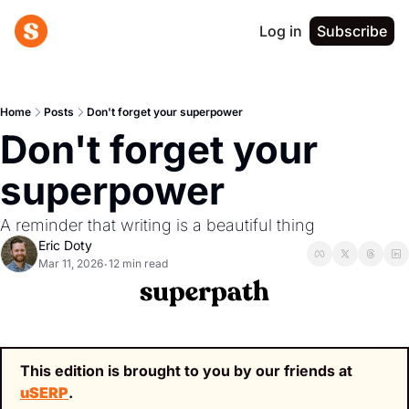
Log in
Subscribe
Home
Posts
Don't forget your superpower
Don't forget your 
superpower
A reminder that writing is a beautiful thing
Eric Doty
Mar 11, 2026
12 min read
•
This edition is brought to you by our friends at 
uSERP
.