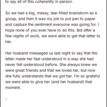
to say all of this coherently in person.
So we had a big, messy, tear-filled brainstorm as a 
group, and then it was my job to put pen to paper 
and capture the sentiment everyone was going for. I 
hope none of you ever have to do this. But after a 
few nights of work, we were able to get that letter to 
her.
Her husband messaged us last night to say that the 
letter made her feel understood in a way she had 
never felt understood before. She always knew we 
were great friends and that we loved her, but now 
she fully understands that we 
got
 her. I’m so grateful 
we were able to give her (and her husband) that 
moment.
-