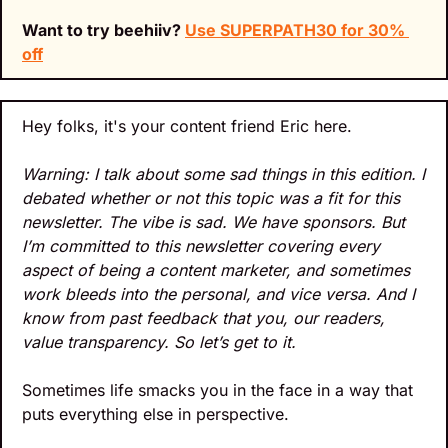
Want to try beehiiv? 
Use 
SUPERPATH30 for 30% 
off
Hey folks, it's your content friend Eric here.
Warning: I talk about some sad things in this edition. I 
debated whether or not this topic was a fit for this 
newsletter. The vibe is sad. We have sponsors. But 
I’m committed to this newsletter covering every 
aspect of being a content marketer, and sometimes 
work bleeds into the personal, and vice versa. And I 
know from past feedback that you, our readers, 
value transparency. So let’s get to it.
Sometimes life smacks you in the face in a way that 
puts everything else in perspective. 