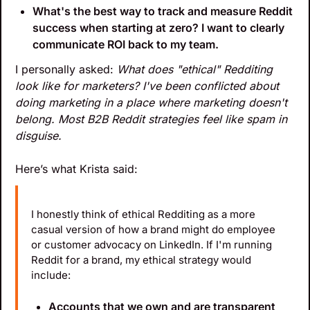
What's the best way to track and measure Reddit 
success when starting at zero? I want to clearly 
communicate ROI back to my team.
I personally asked: 
What does "ethical" Redditing 
look like for marketers? I've been conflicted about 
doing marketing in a place where marketing doesn't 
belong. Most B2B Reddit strategies feel like spam in 
disguise.
Here’s what Krista said:
I honestly think of ethical Redditing as a more 
casual version of how a brand might do employee 
or customer advocacy on LinkedIn. If I'm running 
Reddit for a brand, my ethical strategy would 
include:
Accounts that we own and are transparent 