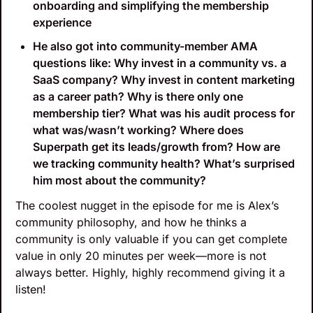
onboarding and simplifying the membership 
experience 
He also got into community-member AMA 
questions like: Why invest in a community vs. a 
SaaS company? Why invest in content marketing 
as a career path? Why is there only one 
membership tier? What was his audit process for 
what was/wasn’t working? Where does 
Superpath get its leads/growth from? How are 
we tracking community health? What’s surprised 
him most about the community? 
The coolest nugget in the episode for me is Alex’s 
community philosophy, and how he thinks a 
community is only valuable if you can get complete 
value in only 20 minutes per week—more is not 
always better. Highly, highly recommend giving it a 
listen!