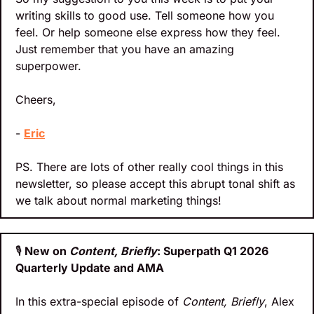
writing skills to good use. Tell someone how you 
feel. Or help someone else express how they feel. 
Just remember that you have an amazing 
superpower.
Cheers,
- 
Eric
PS. There are lots of other really cool things in this 
newsletter, so please accept this abrupt tonal shift as 
we talk about normal marketing things!
🎙️
 New on 
Content, Briefly
: Superpath Q1 2026 
Quarterly Update and AMA
In this extra-special episode of 
Content, Briefly
, Alex 