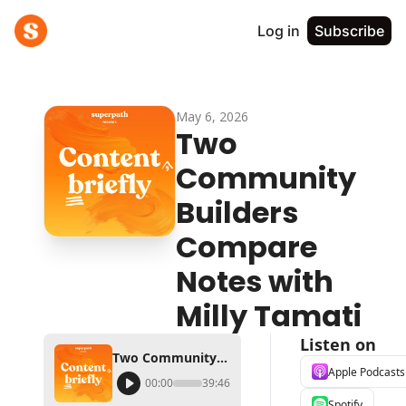
Log in
Subscribe
May 6, 2026
Two 
Community 
Builders 
Compare 
Notes with 
Milly Tamati
Listen on
Two Community Builders Compare Notes with Milly Tamati
Apple Podcasts
00:00
39:46
Spotify