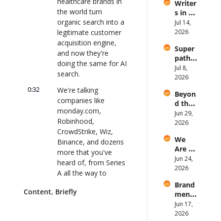
healthcare brands in 
Writer
comp
the world turn 
s in a 
any 
organic search into a 
video-
Jul 14, 
postin
first 
legitimate customer 
2026
g?
world
acquisition engine, 
Super
?
and now they're 
path 
doing the same for AI 
Q2 
Jul 8, 
search.
2026 
2026
Quart
0:32
We're talking 
Beyon
erly 
companies like 
d the 
Updat
monday.com, 
Blog: 
Jun 29, 
e and 
Robinhood, 
B2B 
2026
AMA
CrowdStrike, Wiz, 
“resea
We 
rch” is 
Binance, and dozens 
Are 
costin
more that you've 
Worth 
Jun 24, 
g you 
heard of, from Series 
More 
2026
your 
A all the way to 
Than 
credib
publicly traded. And 
Brand 
Our 
ility 
Content, Briefly
the results speak for 
menti
.md 
with 
ons, 
themselves.
Jun 17, 
Files
Tanaa
backli
2026
z Khan
0:43
They helped 