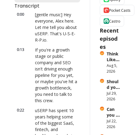
Transcript
Pocket Casts
0:00
[gentle music] Hey 
everyone, Alex here. 
Castro
Let me tell you about 
Recent 
uSERP. That's U-S-E-
episod
R-P.io.
es
0:13
If you're a growth 
Think 
stage or public 
Like a 
company and SEO 
Broad
Aug 5, 
isn't driving enough 
caster 
2026
pipeline for you yet, 
with 
or maybe you've hit a 
Shoul
Ronni
d you 
growth bottleneck, 
e 
build 
Jul 29, 
Higgin
you need to talk to 
your 
2026
s
this crew.
own 
Can 
0:22
produ
uSERP has spent 10 
you 
ctivity 
years helping some 
actuall
Jul 22, 
tool?
of the biggest SaaS, 
y get 
2026
fintech, and 
your 