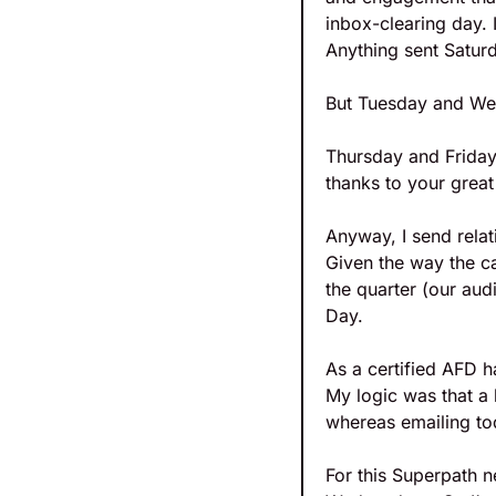
inbox-clearing day. 
Anything sent Saturd
But Tuesday and Wedn
Thursday and Friday,
thanks to your great
Anyway, I send relat
Given the way the ca
the quarter (our aud
Day.
As a certified AFD h
My logic was that a 
whereas emailing tod
For this Superpath ne