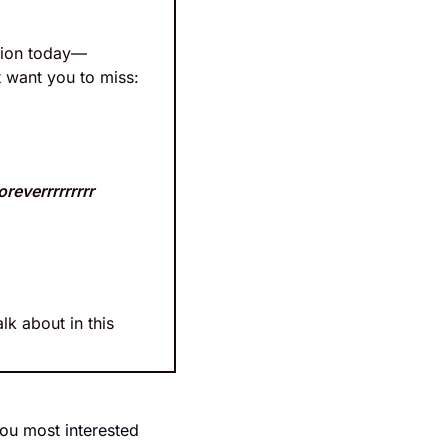
ation today—
t want you to miss:
oreverrrrrrrrr
lk about in this 
ou most interested 