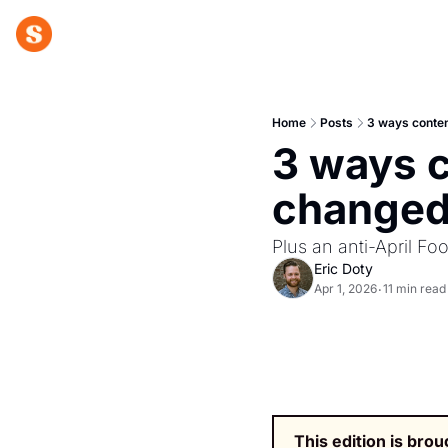
Home
Posts
3 ways conten
3 ways c
changed
Plus an anti-April Foo
Eric Doty
Apr 1, 2026
11 min read
•
This edition is brou