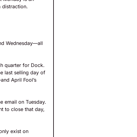
distraction. 
 and Wednesday—all 
h quarter for Dock. 
last selling day of 
nd April Fool’s 
he email on Tuesday. 
 to close that day, 
nly exist on 