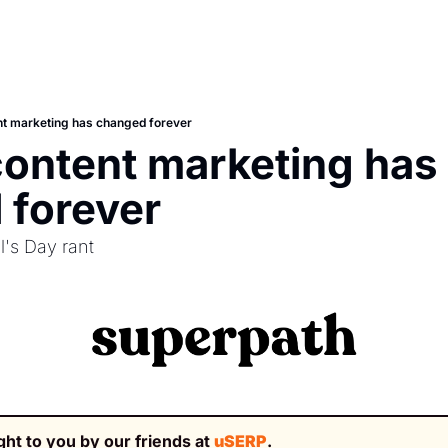
t marketing has changed forever
ontent marketing has 
 forever
l's Day rant
ght to you by our friends at 
uSERP
.