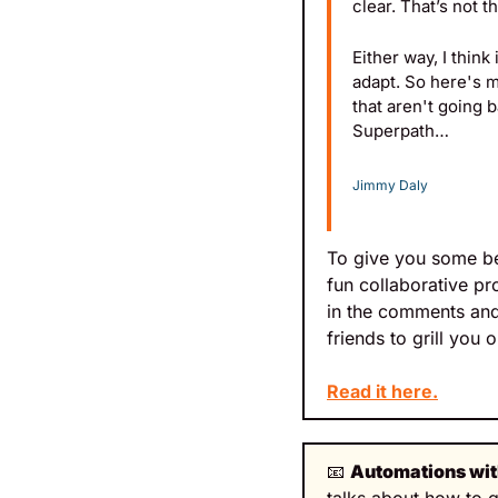
clear. That’s not 
Either way, I thin
adapt. So here's m
that aren't going 
Superpath…
Jimmy Daly
To give you some beh
fun collaborative pr
in the comments and
friends to grill you 
Read it here.
📧
Automations wit