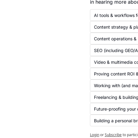
in hearing more abo
AI tools & workflows 
Content strategy & pl
Content operations &
SEO (including GEO/
Video & multimedia c
Proving content ROI &
Working with (and ma
Freelancing & buildin
Future-proofing your 
Building a personal b
Login
or
Subscribe
to partic