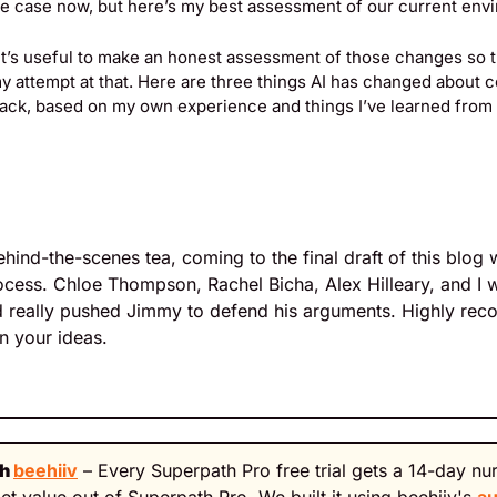
the case now, but here’s my best assessment of our current env
k it’s useful to make an honest assessment of those changes so th
y attempt at that. Here are three things AI has changed about c
back, based on my own experience and things I’ve learned from 
ind-the-scenes tea, coming to the final draft of this blog w
ocess. Chloe Thompson, Rachel Bicha, Alex Hilleary, and I we
 really pushed Jimmy to defend his arguments. Highly rec
on your ideas.
h 
beehiiv
 – Every Superpath Pro free trial gets a 14-day nu