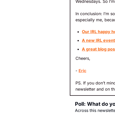
Wednesdays. So I’m 
In conclusion: I’m s
especially me, becau
Our IRL happy h
A new IRL event 
A great blog po
Cheers,
- 
Eric
PS. If you don’t mind
newsletter and on th
Poll: What do y
Across this newslett