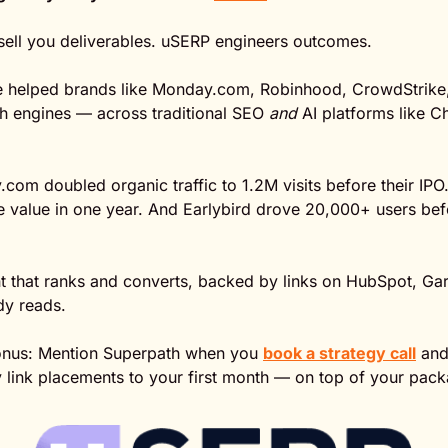
ell you deliverables. uSERP engineers outcomes.
ve helped brands like Monday.com, Robinhood, CrowdStrike,
h engines — across traditional SEO 
and
 AI platforms like 
com doubled organic traffic to 1.2M visits before their IPO.
ne value in one year. And Earlybird drove 20,000+ users bef
t that ranks and converts, backed by links on HubSpot, Gar
y reads.
onus: Mention Superpath when you 
book a strategy call
 and
y link placements to your first month — on top of your pac