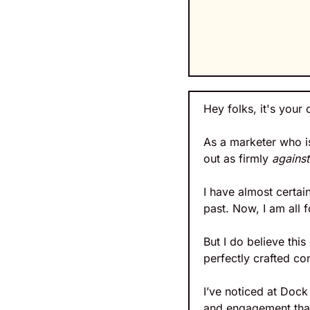
Hey folks, it's your 
As a marketer who is
out as firmly 
against
I have almost certainl
past. Now, I am all 
But I do believe thi
perfectly crafted co
I’ve noticed at Doc
and engagement than