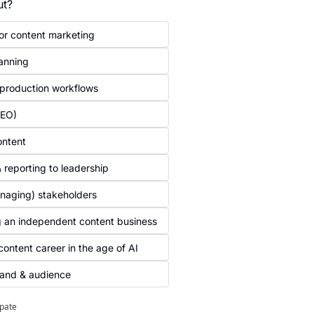
ut?
for content marketing 
anning 
 production workflows
AEO)
ontent
 reporting to leadership
naging) stakeholders 
g an independent content business 
content career in the age of AI
rand & audience
ipate