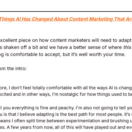
Things AI Has Changed About Content Marketing That Ar
xcellent piece on how content marketers will need to adapt i
s shaken off a bit and we have a better sense of where 
this
og is comfortable to accept, but it’s well worth your time.
om the intro:
ore, I don’t feel totally comfortable with all the ways AI is chang
cited and in other ways, I’m nostalgic for how things used to b
ll you everything is fine and peachy. I'm also not going to tell yo
u is that I believe adapting is the best path for most people. It’s
  means I often split time between experimentation and brushing 
s. A few years from now, all of this will have played out and eve