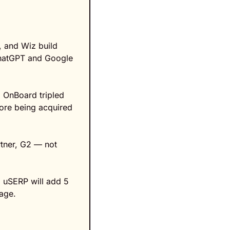
 and Wiz build 
ChatGPT and Google 
 OnBoard tripled 
ore being acquired 
tner, G2 — not 
 uSERP will add 5 
kage.