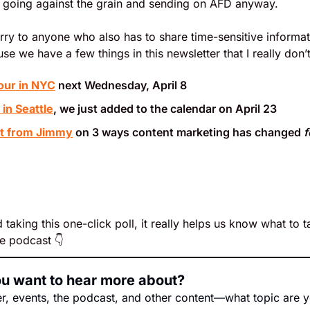
going against the grain and sending on AFD anyway.
orry to anyone who also has to share time-sensitive inform
se we have a few things in this newsletter that I really don’
our in NYC
 next Wednesday, April 8
in Seattle
, we just added to the calendar on April 23
st from Jimmy
 on 3 ways content marketing has changed 
f
 taking this one-click poll, it really helps us know what to ta
e podcast 👇
ou want to hear more about?
er, events, the podcast, and other content—what topic are y