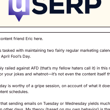
content friend Eric here.
 tasked with maintaining two fairly regular marketing calen
 April Fool’s Day.
y railed against AFD (that’s my fellow haters call it) in this n
for your jokes and whatnot—it’s not even the content itself 
s day is worthy of a gripe session, on account of what it doe
ntent schedules.
k that sending emails on Tuesday or Wednesday yields much 
 other days. My theory (based on my own behavior) is tha