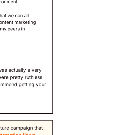
ironment.
at we can all 
ontent marketing 
my peers in 
as actually a very 
re pretty ruthless 
ommend getting your 
rture campaign that 