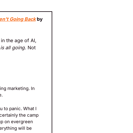
en't Going Back
 by 
n the age of AI, 
 is all going
. Not 
ing marketing. In 
e.
u to panic. What I 
 certainly the camp 
up on evergreen 
rything will be 