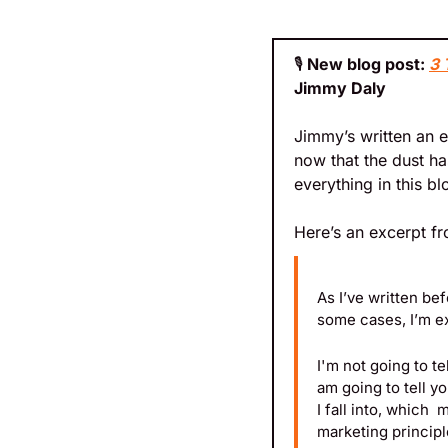
🎙️
 New blog post: 
3 
Jimmy Daly
Jimmy’s written an e
now that the dust ha
everything in this bl
Here’s an excerpt fr
As I’ve written bef
some cases, I’m ex
I'm not going to te
am going to tell yo
I fall into, which
marketing principle