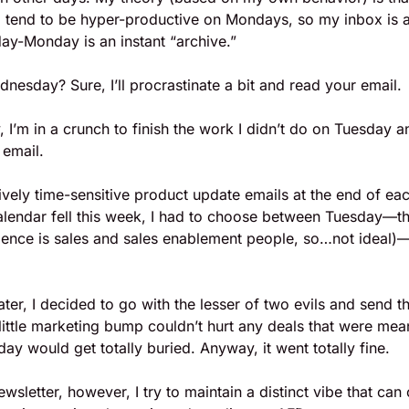
I tend to be hyper-productive on Mondays, so my inbox is a 
ay-Monday is an instant “archive.” 
esday? Sure, I’ll procrastinate a bit and read your email. 
 I’m in a crunch to finish the work I didn’t do on Tuesday
 email.
ively time-sensitive product update emails at the end of eac
lendar fell this week, I had to choose between Tuesday—the 
ience is sales and sales enablement people, so…not ideal)—a
ater, I decided to go with the lesser of two evils and send t
little marketing bump couldn’t hurt any deals that were meant
ay would get totally buried. Anyway, it went totally fine. 
wsletter, however, I try to maintain a distinct vibe that can o