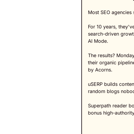
Most SEO agencies s
For 10 years, they'
search-driven growt
AI Mode.
The results? Monday.
their organic pipeli
by Acorns.
uSERP builds conten
random blogs nobod
Superpath reader b
bonus high-authorit