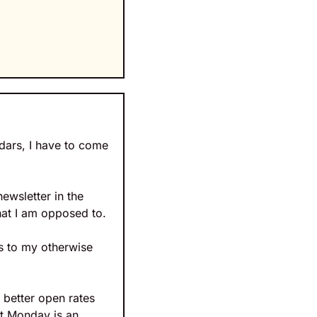
dars, I have to come 
ewsletter in the 
that I am opposed to.
s to my otherwise 
better open rates 
t Monday is an 