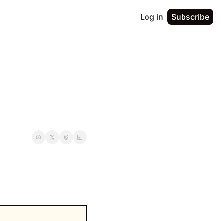
Log in
Subscribe